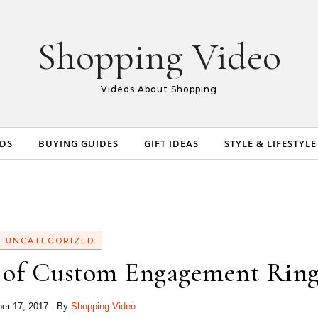
Shopping Video
Videos About Shopping
NDS
BUYING GUIDES
GIFT IDEAS
STYLE & LIFESTYLE
UNCATEGORIZED
s of Custom Engagement Ring
er 17, 2017
- By
Shopping Video