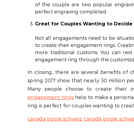
of the couple are two popular engravi
perfect engraving completed.
Great for Couples Wanting to Decide
Not all engagements need to be situatio
to create their engagement rings. Creati
more traditional customs. You can res
engagement ring through the customizat
In closing, there are several benefits of
spring 2017 show that nearly 30 million pe
Many people choose to create their
engagement rings
help to make a persona
ring is perfect for couples wanting to crea
canada goose schweiz
canada goose schwe