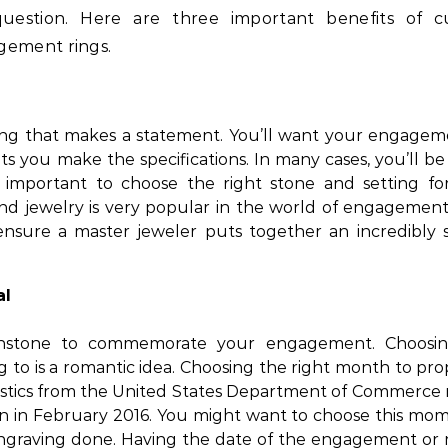
question. Here are three important benefits of 
gement rings.
ing that makes a statement. You’ll want your engagem
ets you make the specifications. In many cases, you’ll b
’s important to choose the right stone and setting fo
nd jewelry is very popular in the world of engagement 
nsure a master jeweler puts together an incredibly s
al
thstone to commemorate your engagement. Choosi
 to is a romantic idea. Choosing the right month to pro
tistics from the United States Department of Commerce 
lion in February 2016. You might want to choose this mo
engraving done. Having the date of the engagement or