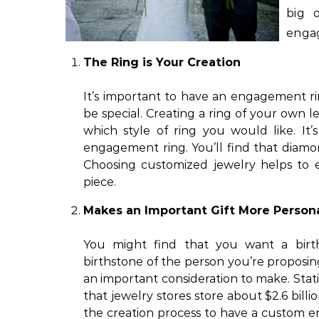
big 
enga
The Ring is Your Creation
It’s important to have an engagement r
be special. Creating a ring of your own l
which style of ring you would like. It
engagement ring. You’ll find that diamo
Choosing customized jewelry helps to e
piece.
Makes an Important Gift More Person
You might find that you want a bir
birthstone of the person you’re proposing
an important consideration to make. Sta
that jewelry stores store about $2.6 bil
the creation process to have a custom 