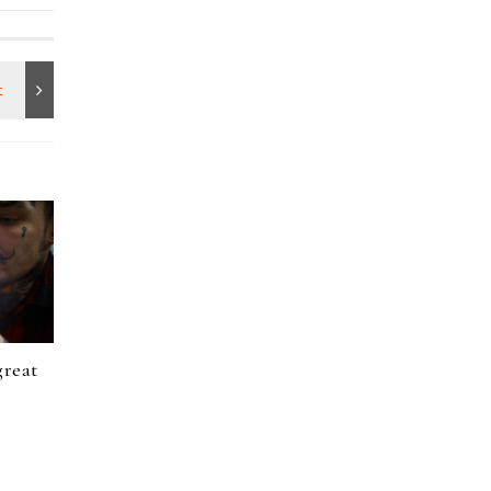
great