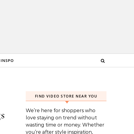
 INSPO
FIND VIDEO STORE NEAR YOU
We’re here for shoppers who
s
love staying on trend without
wasting time or money. Whether
you’re after style inspiration,