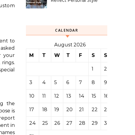
Reflect Personal Style
custom
CALENDAR
ent to
August 2026
e asked
M
T
W
T
F
S
S
r your
rings.
1
2
pecial
3
4
5
6
7
8
9
10
11
12
13
14
15
16
ng the
17
18
19
20
21
22
23
pose is
report
24
25
26
27
28
29
30
ment in
 names