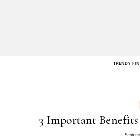
Skip to content
TRENDY FI
3 Important Benefit
Septemb