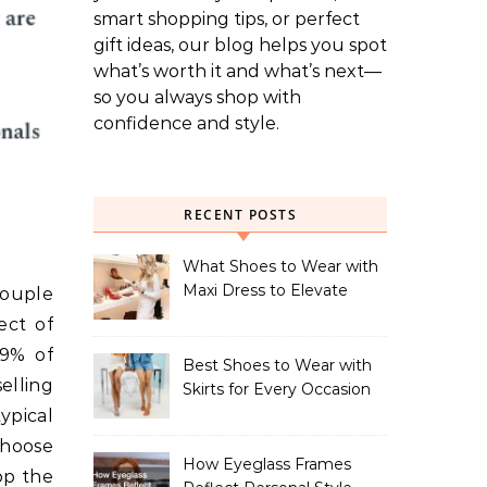
smart shopping tips, or perfect
gift ideas, our blog helps you spot
what’s worth it and what’s next—
so you always shop with
confidence and style.
RECENT POSTS
What Shoes to Wear with
Maxi Dress to Elevate
couple
Your Look
ect of
29% of
Best Shoes to Wear with
elling
Skirts for Every Occasion
ypical
choose
How Eyeglass Frames
op the