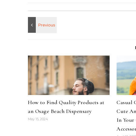
How to Find Quality Products at
Casual 
an Osage Beach Dispensary
Cute An
In Your
May 15, 2024
Accessor