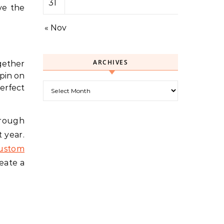
31
ve the
« Nov
ARCHIVES
gether
spin on
Archives
erfect
hrough
 year.
custom
eate a