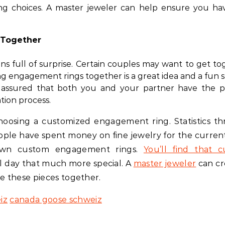
ng choices. A master jeweler can help ensure you ha
 Together
ns full of surprise. Certain couples may want to get to
ng engagement rings together is a great idea and a fun 
t assured that both you and your partner have the p
ion process.
 choosing a customized engagement ring. Statistics t
ople have spent money on fine jewelry for the current
 own custom engagement rings.
You’ll find that 
l day that much more special. A
master jeweler
can cr
te these pieces together.
iz
canada goose schweiz