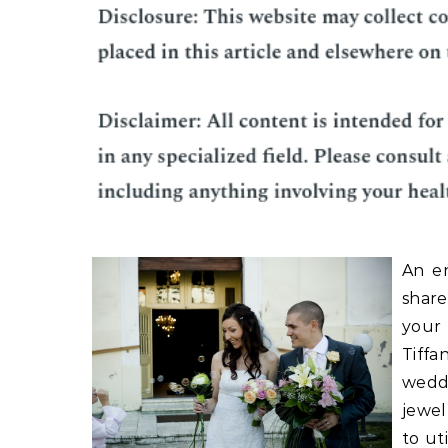
An e
share
your
Tiffa
weddi
jewel
to ut