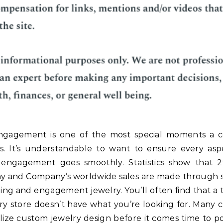
ngagement is one of the most special moments a 
s. It’s understandable to want to ensure every asp
 engagement goes smoothly. Statistics show that 
ny and Company’s worldwide sales are made through s
ng and engagement jewelry. You’ll often find that a t
ry store doesn’t have what you’re looking for. Many 
ilize custom jewelry design before it comes time to p