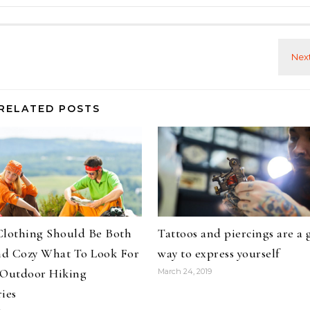
RELATED POSTS
Clothing Should Be Both
Tattoos and piercings are a 
d Cozy What To Look For
way to express yourself
 Outdoor Hiking
March 24, 2019
ies