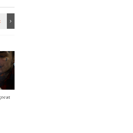
great