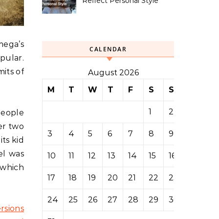
Reflect Personal Style
mega’s
CALENDAR
pular.
its of
August 2026
M
T
W
T
F
S
S
1
2
people
er two
3
4
5
6
7
8
9
its kid
el was
10
11
12
13
14
15
16
 which
17
18
19
20
21
22
23
24
25
26
27
28
29
30
rsions