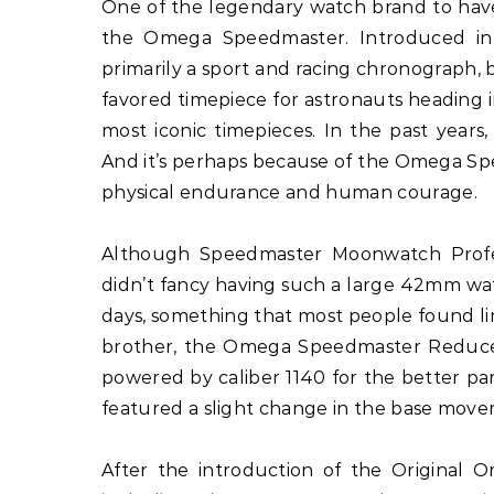
One of the legendary watch brand to hav
the Omega Speedmaster. Introduced in 
primarily a sport and racing chronograph,
favored timepiece for astronauts heading
most iconic timepieces. In the past year
And it’s perhaps because of the Omega Spee
physical endurance and human courage.
Although Speedmaster Moonwatch Profe
didn’t fancy having such a large 42mm wa
days, something that most people found limiti
brother, the Omega Speedmaster Reduce
powered by caliber 1140 for the better par
featured a slight change in the base mov
After the introduction of the Origina