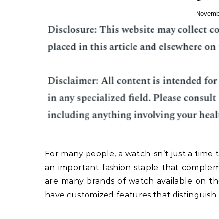
Novembe
For many people, a watch isn’t just a time 
an important fashion staple that complem
are many brands of watch available on th
have customized features that distinguish