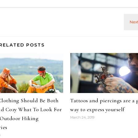
RELATED POSTS
Clothing Should Be Both
Tattoos and piercings are a 
d Cozy What To Look For
way to express yourself
 Outdoor Hiking
March 24, 2019
ies
9