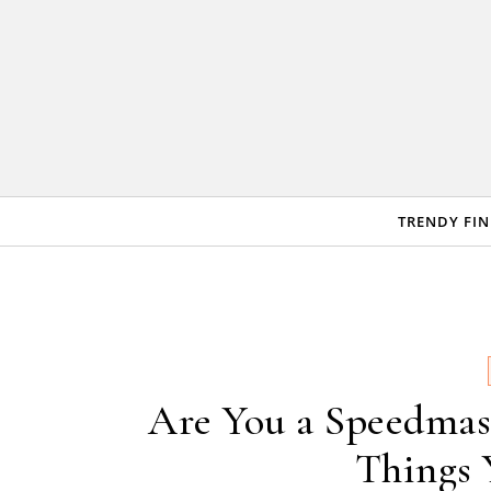
Skip to content
TRENDY FI
Are You a Speedmas
Things 