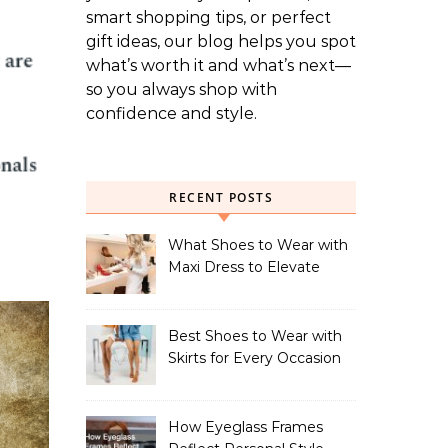
smart shopping tips, or perfect
gift ideas, our blog helps you spot
what’s worth it and what’s next—
so you always shop with
confidence and style.
RECENT POSTS
What Shoes to Wear with
Maxi Dress to Elevate
Your Look
Best Shoes to Wear with
Skirts for Every Occasion
How Eyeglass Frames