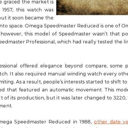
e graced the market is
1957, this watch was
 but it soon became the
 into space. Omega Speedmaster Reduced is one of O
s, however, this model of Speedmaster wasn’t that po
dmaster Professional, which had really tested the lim
ssional offered elegance beyond compare, some 
tch. It also required manual winding watch every oth
ng. As a result, people’s interests started to shift to 
d that featured an automatic movement. This mod
t of its production, but it was later changed to 3220,
ement.
l Omega Speedmaster Reduced in 1988,
other date ve