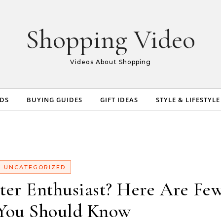
Shopping Video
Videos About Shopping
NDS
BUYING GUIDES
GIFT IDEAS
STYLE & LIFESTYLE
UNCATEGORIZED
ter Enthusiast? Here Are Fe
You Should Know