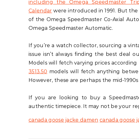
including the Omega Speedmaster Tri
Calendar
were introduced in 1991. But the
of the Omega Speedmaster Co-Axial Auto
Omega Speedmaster Automatic.
If you’re a watch collector, sourcing a v
issue isn’t always finding the best deal o
Models will fetch varying prices according 
3513.50
models will fetch anything betwe
However, these are perhaps the mid-1990s 
If you are looking to buy a Speedmaster
authentic timepiece. It may not be your reg
canada goose jacke damen
canada goose 