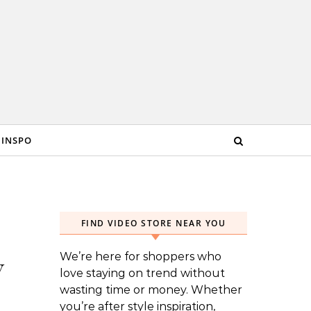
 INSPO
FIND VIDEO STORE NEAR YOU
We’re here for shoppers who
w
love staying on trend without
wasting time or money. Whether
you’re after style inspiration,