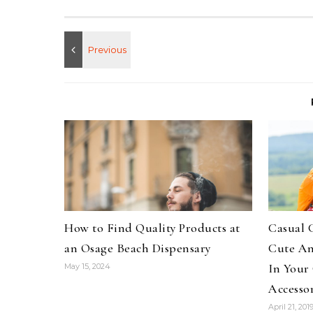
How to Find Quality Products at
Casual 
an Osage Beach Dispensary
Cute An
In Your
May 15, 2024
Accessor
April 21, 201