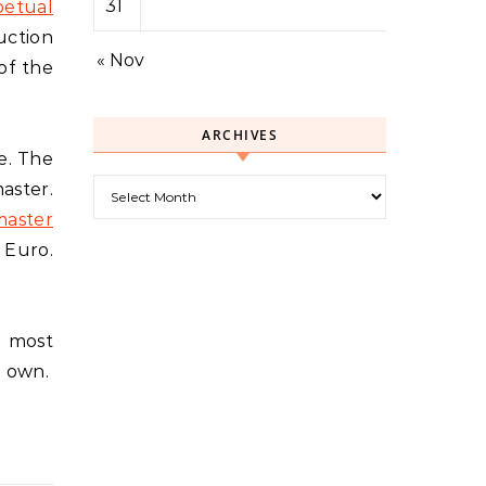
31
etual
uction
« Nov
of the
ARCHIVES
e. The
Archives
aster.
aster
 Euro.
e most
o own.