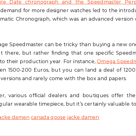
ple Date chronograph and the Speedmaster Perp
 demand for more designer watches led to the introd
matic Chronograph, which was an advanced version 
intage Speedmaster can be tricky than buying a new on
ut there, but rather finding that one specific Speedm
to their production year. For instance,
Omega Speedm
en 1500-200 Euros, but you can land a deal of 1200
versions and rarely come with the box and papers.
, various official dealers and boutiques offer th
ular wearable timepiece, but it’s certainly valuable t
jacke damen
canada goose jacke damen