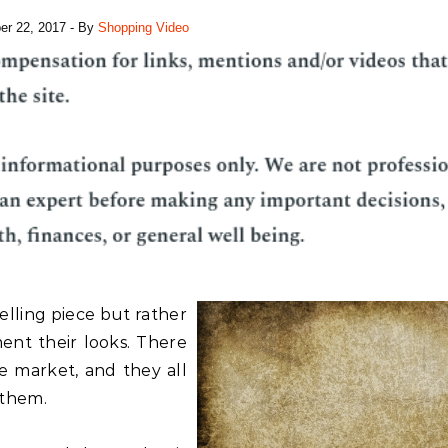
r 22, 2017
- By
Shopping Video
telling piece but rather
ent their looks. There
e market, and they all
 them.