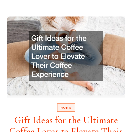
HOME
Gift Ideas for the Ultimate
Coffee Lover to Elevate Their