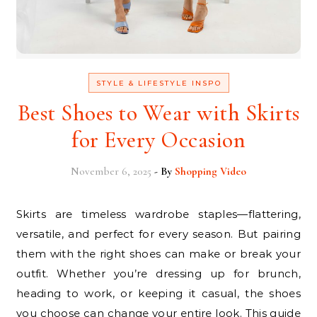
STYLE & LIFESTYLE INSPO
Best Shoes to Wear with Skirts
for Every Occasion
November 6, 2025
- By
Shopping Video
Skirts are timeless wardrobe staples—flattering,
versatile, and perfect for every season. But pairing
them with the right shoes can make or break your
outfit. Whether you’re dressing up for brunch,
heading to work, or keeping it casual, the shoes
you choose can change your entire look. This guide