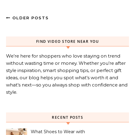
OLDER POSTS
FIND VIDEO STORE NEAR YOU
We’re here for shoppers who love staying on trend
without wasting time or money. Whether you’re after
style inspiration, smart shopping tips, or perfect gift
ideas, our blog helps you spot what’s worth it and
what’s next—so you always shop with confidence and
style.
RECENT POSTS
What Shoes to Wear with