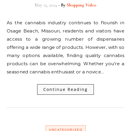
May 15, 2024
- By
Shopping Video
As the cannabis industry continues to flourish in
Osage Beach, Missouri, residents and visitors have
access to a growing number of dispensaries
offering a wide range of products. However, with so
many options available, finding quality cannabis
products can be overwhelming. Whether you’re a
seasoned cannabis enthusiast or a novice…
Continue Reading
UNCATEGORIZED