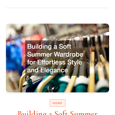
HOME
Building a Soft Summer