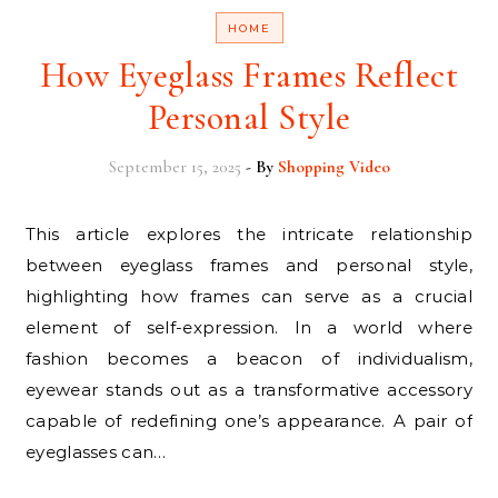
HOME
How Eyeglass Frames Reflect
Personal Style
September 15, 2025
- By
Shopping Video
This article explores the intricate relationship
between eyeglass frames and personal style,
highlighting how frames can serve as a crucial
element of self-expression. In a world where
fashion becomes a beacon of individualism,
eyewear stands out as a transformative accessory
capable of redefining one’s appearance. A pair of
eyeglasses can…