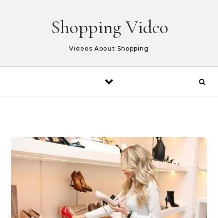
Skip to content
Shopping Video
Videos About Shopping