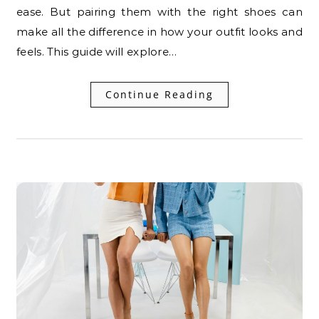
ease. But pairing them with the right shoes can
make all the difference in how your outfit looks and
feels. This guide will explore…
Continue Reading