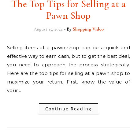
The Top Tips for Selling at a
Pawn Shop
August 15, 2024
- By
Shopping Video
Selling items at a pawn shop can be a quick and
effective way to earn cash, but to get the best deal,
you need to approach the process strategically.
Here are the top tips for selling at a pawn shop to
maximize your return. First, know the value of
your…
Continue Reading