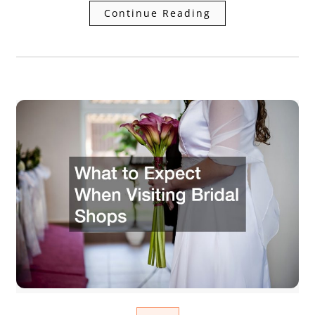
Continue Reading