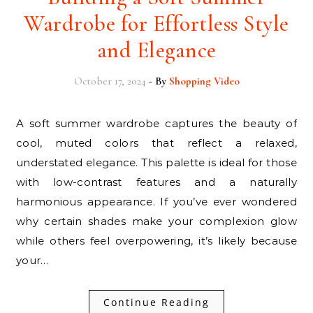
Wardrobe for Effortless Style
and Elegance
October 17, 2024
- By
Shopping Video
A soft summer wardrobe captures the beauty of
cool, muted colors that reflect a relaxed,
understated elegance. This palette is ideal for those
with low-contrast features and a naturally
harmonious appearance. If you’ve ever wondered
why certain shades make your complexion glow
while others feel overpowering, it’s likely because
your…
Continue Reading