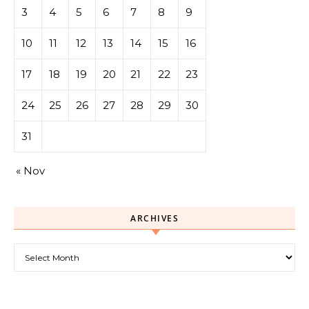
3
4
5
6
7
8
9
10
11
12
13
14
15
16
17
18
19
20
21
22
23
24
25
26
27
28
29
30
31
« Nov
ARCHIVES
Archives