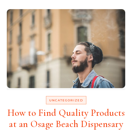
UNCATEGORIZED
How to Find Quality Products
at an Osage Beach Dispensary