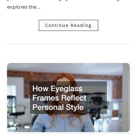
explores the…
Continue Reading