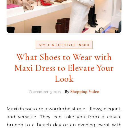
STYLE & LIFESTYLE INSPO
What Shoes to Wear with
Maxi Dress to Elevate Your
Look
November 7, 2025
- By
Shopping Video
Maxi dresses are a wardrobe staple—flowy, elegant,
and versatile. They can take you from a casual
brunch to a beach day or an evening event with