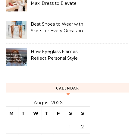
Maxi Dress to Elevate
Your Look
Best Shoes to Wear with
Skirts for Every Occasion
How Eyeglass Frames
Reflect Personal Style
CALENDAR
August 2026
M
T
W
T
F
S
S
1
2