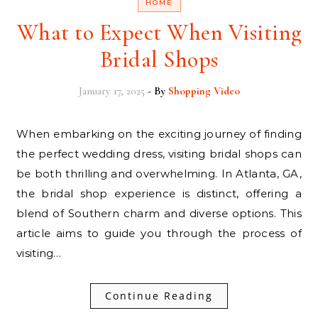
HOME
What to Expect When Visiting
Bridal Shops
January 17, 2025
- By
Shopping Video
When embarking on the exciting journey of finding
the perfect wedding dress, visiting bridal shops can
be both thrilling and overwhelming. In Atlanta, GA,
the bridal shop experience is distinct, offering a
blend of Southern charm and diverse options. This
article aims to guide you through the process of
visiting…
Continue Reading