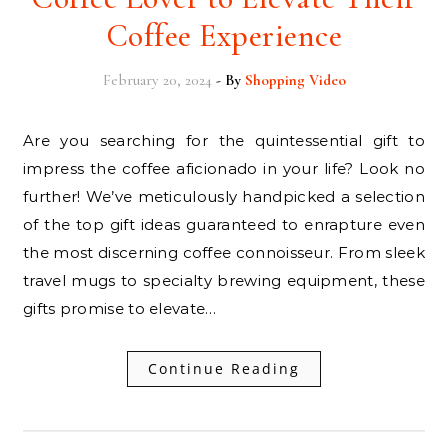
Coffee Experience
February 20, 2024
- By
Shopping Video
Are you searching for the quintessential gift to
impress the coffee aficionado in your life? Look no
further! We’ve meticulously handpicked a selection
of the top gift ideas guaranteed to enrapture even
the most discerning coffee connoisseur. From sleek
travel mugs to specialty brewing equipment, these
gifts promise to elevate…
Continue Reading