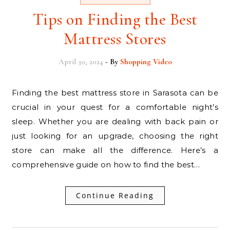
Tips on Finding the Best
Mattress Stores
April 30, 2024
- By
Shopping Video
Finding the best mattress store in Sarasota can be
crucial in your quest for a comfortable night’s
sleep. Whether you are dealing with back pain or
just looking for an upgrade, choosing the right
store can make all the difference. Here’s a
comprehensive guide on how to find the best…
Continue Reading