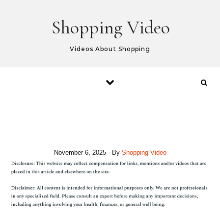
Skip to content
Shopping Video
Videos About Shopping
November 6, 2025
- By
Shopping Video