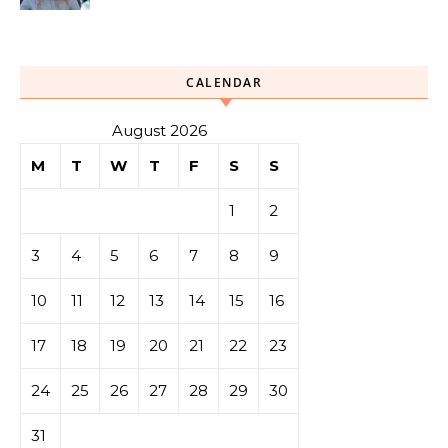
CALENDAR
August 2026
M
T
W
T
F
S
S
1
2
3
4
5
6
7
8
9
10
11
12
13
14
15
16
17
18
19
20
21
22
23
24
25
26
27
28
29
30
31