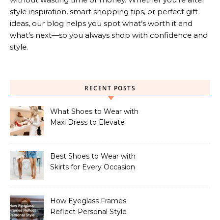
style inspiration, smart shopping tips, or perfect gift
ideas, our blog helps you spot what’s worth it and
what’s next—so you always shop with confidence and
style.
RECENT POSTS
What Shoes to Wear with
Maxi Dress to Elevate
Your Look
Best Shoes to Wear with
Skirts for Every Occasion
How Eyeglass Frames
Reflect Personal Style