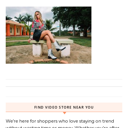
FIND VIDEO STORE NEAR YOU
We’re here for shoppers who love staying on trend
without wasting time or money. Whether you’re after