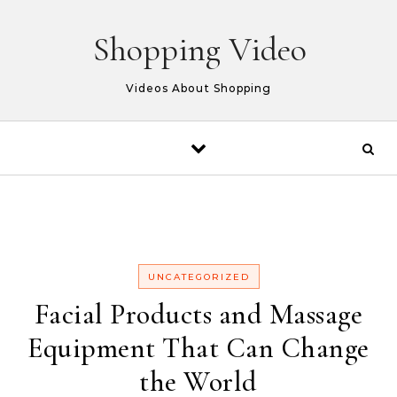
Skip to content
Shopping Video
Videos About Shopping
UNCATEGORIZED
Facial Products and Massage
Equipment That Can Change
the World