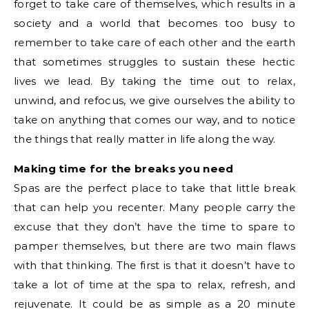
forget to take care of themselves, which results in a
society and a world that becomes too busy to
remember to take care of each other and the earth
that sometimes struggles to sustain these hectic
lives we lead. By taking the time out to relax,
unwind, and refocus, we give ourselves the ability to
take on anything that comes our way, and to notice
the things that really matter in life along the way.
Making time for the breaks you need
Spas are the perfect place to take that little break
that can help you recenter. Many people carry the
excuse that they don’t have the time to spare to
pamper themselves, but there are two main flaws
with that thinking. The first is that it doesn’t have to
take a lot of time at the spa to relax, refresh, and
rejuvenate. It could be as simple as a 20 minute