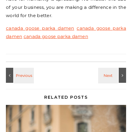
of your business, you are making a difference in the
world for the better.
canada goose parka damen
canada goose parka
damen
canada goose parka damen
RELATED POSTS