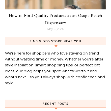
How to Find Quality Products at an Osage Beach
Dispensary
May 15, 2024
FIND VIDEO STORE NEAR YOU
We’re here for shoppers who love staying on trend
without wasting time or money. Whether you’re after
style inspiration, smart shopping tips, or perfect gift
ideas, our blog helps you spot what’s worth it and
what’s next—so you always shop with confidence and
style.
RECENT POSTS