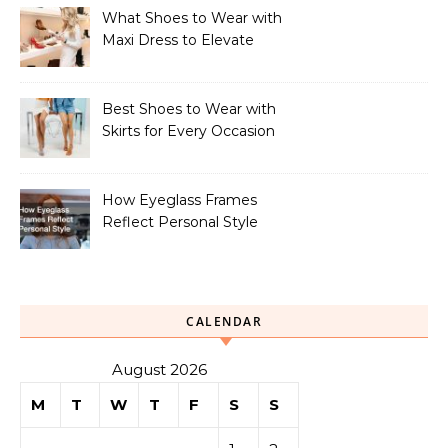
What Shoes to Wear with
Maxi Dress to Elevate
Your Look
Best Shoes to Wear with
Skirts for Every Occasion
How Eyeglass Frames
Reflect Personal Style
CALENDAR
August 2026
M
T
W
T
F
S
S