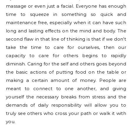
massage or even just a facial. Everyone has enough
time to squeeze in something so quick and
maintenance free, especially when it can have such
long and lasting effects on the mind and body. The
second flaw in that line of thinking is that if we don’t
take the time to care for ourselves, then our
capacity to care for others begins to rapidly
diminish. Caring for the self and others goes beyond
the basic actions of putting food on the table or
making a certain amount of money. People are
meant to connect to one another, and giving
yourself the necessary breaks from stress and the
demands of daily responsibility will allow you to
truly see others who cross your path or walk it with
you.