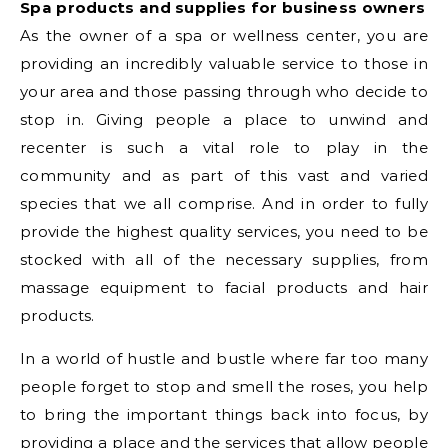
Spa products and supplies for business owners
As the owner of a spa or wellness center, you are
providing an incredibly valuable service to those in
your area and those passing through who decide to
stop in. Giving people a place to unwind and
recenter is such a vital role to play in the
community and as part of this vast and varied
species that we all comprise. And in order to fully
provide the highest quality services, you need to be
stocked with all of the necessary supplies, from
massage equipment to facial products and hair
products.
In a world of hustle and bustle where far too many
people forget to stop and smell the roses, you help
to bring the important things back into focus, by
providing a place and the services that allow people