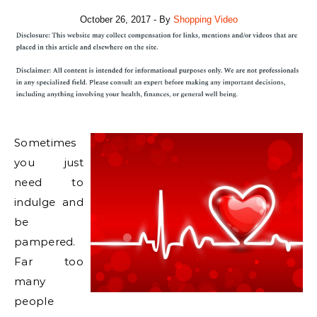
October 26, 2017
- By
Shopping Video
Sometimes
you just
need to
indulge and
be
pampered.
Far too
many
people