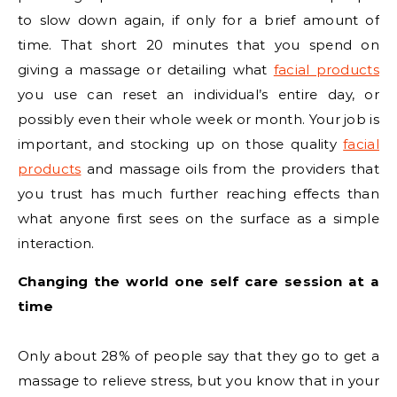
to slow down again, if only for a brief amount of
time. That short 20 minutes that you spend on
giving a massage or detailing what
facial products
you use can reset an individual’s entire day, or
possibly even their whole week or month. Your job is
important, and stocking up on those quality
facial
products
and massage oils from the providers that
you trust has much further reaching effects than
what anyone first sees on the surface as a simple
interaction.
Changing the world one self care session at a
time
Only about 28% of people say that they go to get a
massage to relieve stress, but you know that in your