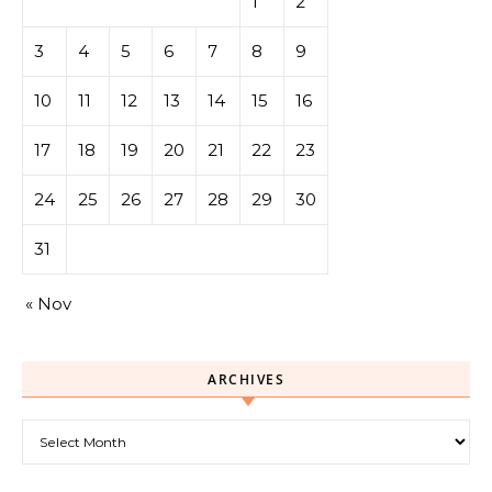
1
2
3
4
5
6
7
8
9
10
11
12
13
14
15
16
17
18
19
20
21
22
23
24
25
26
27
28
29
30
31
« Nov
ARCHIVES
Archives