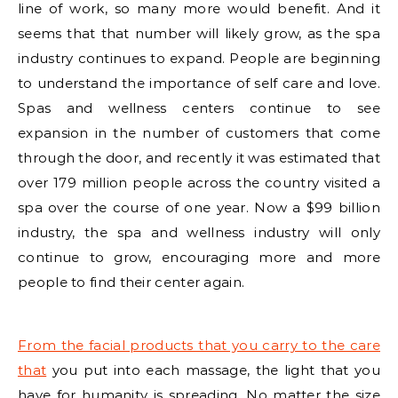
line of work, so many more would benefit. And it
seems that that number will likely grow, as the spa
industry continues to expand. People are beginning
to understand the importance of self care and love.
Spas and wellness centers continue to see
expansion in the number of customers that come
through the door, and recently it was estimated that
over 179 million people across the country visited a
spa over the course of one year. Now a $99 billion
industry, the spa and wellness industry will only
continue to grow, encouraging more and more
people to find their center again.
From the facial products that you carry to the care
that
you put into each massage, the light that you
have for humanity is spreading. No matter the size