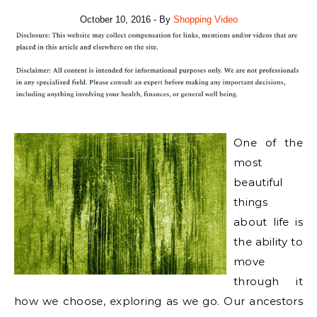
October 10, 2016
- By
Shopping Video
One of the
most
beautiful
things
about life is
the ability to
move
through it
how we choose, exploring as we go. Our ancestors