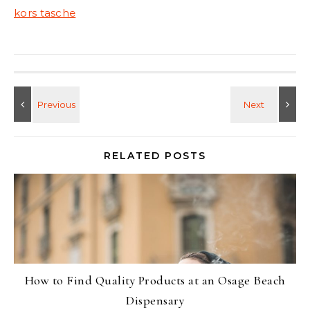
kors tasche
RELATED POSTS
How to Find Quality Products at an Osage Beach
Dispensary