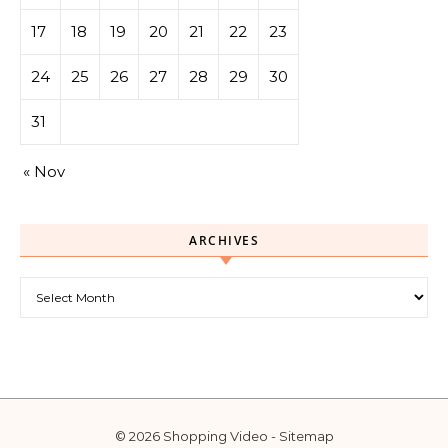
17
18
19
20
21
22
23
24
25
26
27
28
29
30
31
« Nov
ARCHIVES
Archives
© 2026 Shopping Video -
Sitemap