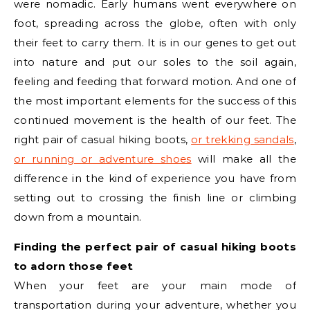
were nomadic. Early humans went everywhere on
foot, spreading across the globe, often with only
their feet to carry them. It is in our genes to get out
into nature and put our soles to the soil again,
feeling and feeding that forward motion. And one of
the most important elements for the success of this
continued movement is the health of our feet. The
right pair of casual hiking boots,
or trekking sandals
,
or running or adventure shoes
will make all the
difference in the kind of experience you have from
setting out to crossing the finish line or climbing
down from a mountain.
Finding the perfect pair of casual hiking boots
to adorn those feet
When your feet are your main mode of
transportation during your adventure, whether you