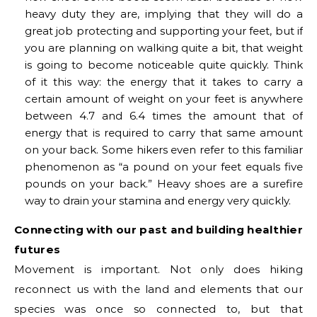
heavy duty they are, implying that they will do a
great job protecting and supporting your feet, but if
you are planning on walking quite a bit, that weight
is going to become noticeable quite quickly. Think
of it this way: the energy that it takes to carry a
certain amount of weight on your feet is anywhere
between 4.7 and 6.4 times the amount that of
energy that is required to carry that same amount
on your back. Some hikers even refer to this familiar
phenomenon as “a pound on your feet equals five
pounds on your back.” Heavy shoes are a surefire
way to drain your stamina and energy very quickly.
Connecting with our past and building healthier
futures
Movement is important. Not only does hiking
reconnect us with the land and elements that our
species was once so connected to, but that