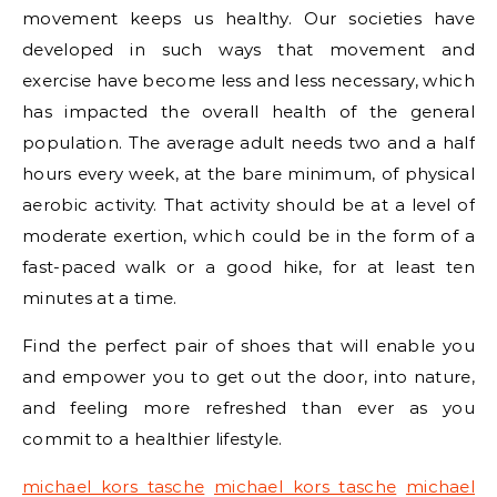
movement keeps us healthy. Our societies have
developed in such ways that movement and
exercise have become less and less necessary, which
has impacted the overall health of the general
population. The average adult needs two and a half
hours every week, at the bare minimum, of physical
aerobic activity. That activity should be at a level of
moderate exertion, which could be in the form of a
fast-paced walk or a good hike, for at least ten
minutes at a time.
Find the perfect pair of shoes that will enable you
and empower you to get out the door, into nature,
and feeling more refreshed than ever as you
commit to a healthier lifestyle.
michael kors tasche
michael kors tasche
michael