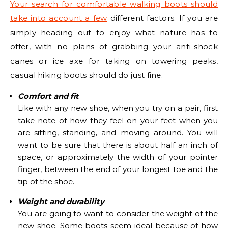
Your search for comfortable walking boots should
take into account a few
different factors. If you are
simply heading out to enjoy what nature has to
offer, with no plans of grabbing your anti-shock
canes or ice axe for taking on towering peaks,
casual hiking boots should do just fine.
Comfort and fit
Like with any new shoe, when you try on a pair, first
take note of how they feel on your feet when you
are sitting, standing, and moving around. You will
want to be sure that there is about half an inch of
space, or approximately the width of your pointer
finger, between the end of your longest toe and the
tip of the shoe.
Weight and durability
You are going to want to consider the weight of the
new shoe. Some boots seem ideal because of how