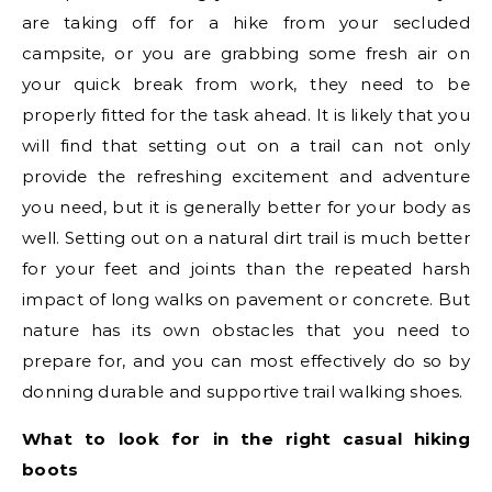
are taking off for a hike from your secluded
campsite, or you are grabbing some fresh air on
your quick break from work, they need to be
properly fitted for the task ahead. It is likely that you
will find that setting out on a trail can not only
provide the refreshing excitement and adventure
you need, but it is generally better for your body as
well. Setting out on a natural dirt trail is much better
for your feet and joints than the repeated harsh
impact of long walks on pavement or concrete. But
nature has its own obstacles that you need to
prepare for, and you can most effectively do so by
donning durable and supportive trail walking shoes.
What to look for in the right casual hiking
boots