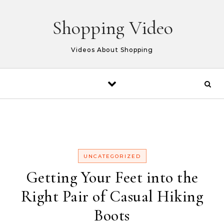
Skip to content
Shopping Video
Videos About Shopping
UNCATEGORIZED
Getting Your Feet into the
Right Pair of Casual Hiking
Boots