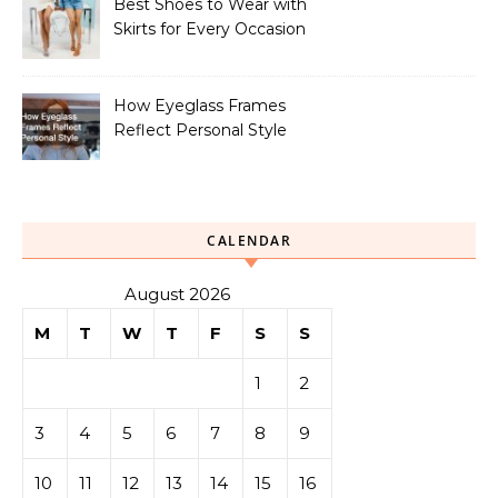
Best Shoes to Wear with
Skirts for Every Occasion
How Eyeglass Frames
Reflect Personal Style
CALENDAR
August 2026
M
T
W
T
F
S
S
1
2
3
4
5
6
7
8
9
10
11
12
13
14
15
16