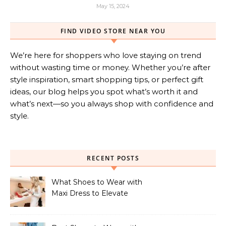
May 15, 2024
FIND VIDEO STORE NEAR YOU
We’re here for shoppers who love staying on trend
without wasting time or money. Whether you’re after
style inspiration, smart shopping tips, or perfect gift
ideas, our blog helps you spot what’s worth it and
what’s next—so you always shop with confidence and
style.
RECENT POSTS
What Shoes to Wear with
Maxi Dress to Elevate
Your Look