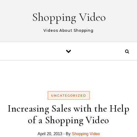
Skip to content
Shopping Video
Videos About Shopping
UNCATEGORIZED
Increasing Sales with the Help
of a Shopping Video
April 20, 2013
- By
Shopping Video