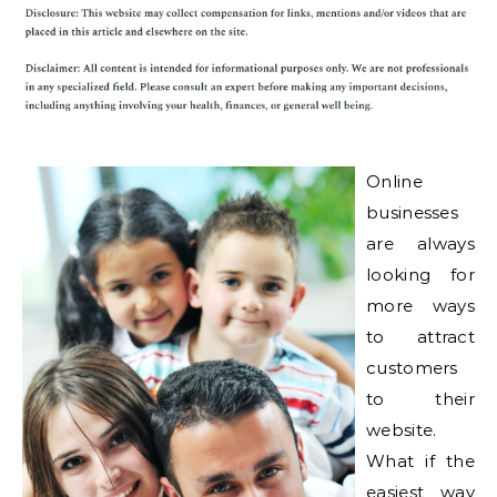
Online
businesses
are always
looking for
more ways
to attract
customers
to their
website.
What if the
easiest way