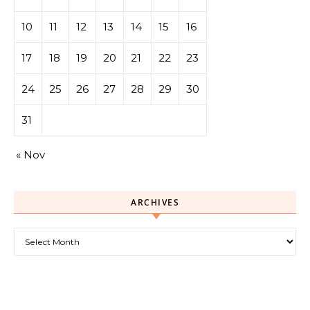
10
11
12
13
14
15
16
17
18
19
20
21
22
23
24
25
26
27
28
29
30
31
« Nov
ARCHIVES
Archives