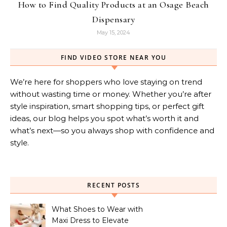
How to Find Quality Products at an Osage Beach
Dispensary
May 15, 2024
FIND VIDEO STORE NEAR YOU
We’re here for shoppers who love staying on trend
without wasting time or money. Whether you’re after
style inspiration, smart shopping tips, or perfect gift
ideas, our blog helps you spot what’s worth it and
what’s next—so you always shop with confidence and
style.
RECENT POSTS
What Shoes to Wear with
Maxi Dress to Elevate