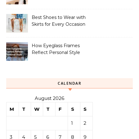
Your Look
Best Shoes to Wear with
Skirts for Every Occasion
How Eyeglass Frames
Reflect Personal Style
CALENDAR
August 2026
M
T
W
T
F
S
S
1
2
3
4
5
6
7
8
9