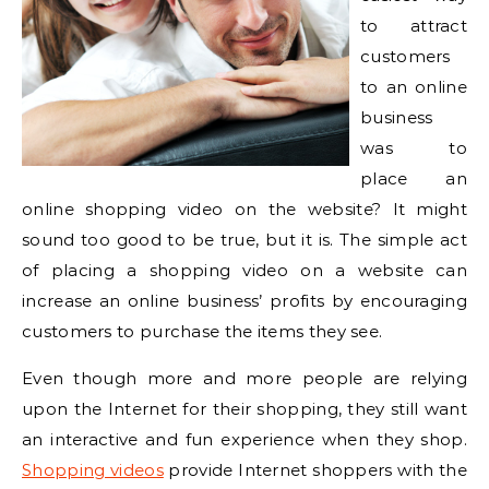
to attract
customers
to an online
business
was to
place an
online shopping video on the website? It might
sound too good to be true, but it is. The simple act
of placing a shopping video on a website can
increase an online business’ profits by encouraging
customers to purchase the items they see.
Even though more and more people are relying
upon the Internet for their shopping, they still want
an interactive and fun experience when they shop.
Shopping videos
provide Internet shoppers with the