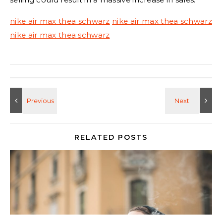
nike air max thea schwarz
nike air max thea schwarz
nike air max thea schwarz
RELATED POSTS