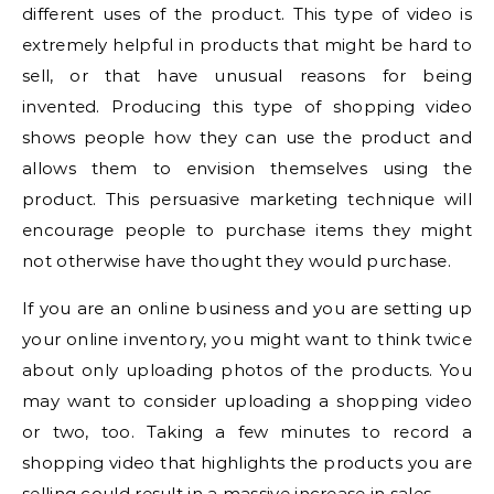
different uses of the product. This type of video is
extremely helpful in products that might be hard to
sell, or that have unusual reasons for being
invented. Producing this type of shopping video
shows people how they can use the product and
allows them to envision themselves using the
product. This persuasive marketing technique will
encourage people to purchase items they might
not otherwise have thought they would purchase.
If you are an online business and you are setting up
your online inventory, you might want to think twice
about only uploading photos of the products. You
may want to consider uploading a shopping video
or two, too. Taking a few minutes to record a
shopping video that highlights the products you are
selling could result in a massive increase in sales.