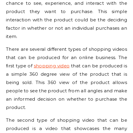
chance to see, experience, and interact with the
product they want to purchase. This simple
interaction with the product could be the deciding
factor in whether or not an individual purchases an
item.
There are several different types of shopping videos
that can be produced for an online business. The
first type of
shopping video
that can be produced is
a simple 360 degree view of the product that is
being sold. This 360 view of the product allows
people to see the product from all angles and make
an informed decision on whether to purchase the
product.
The second type of shopping video that can be
produced is a video that showcases the many