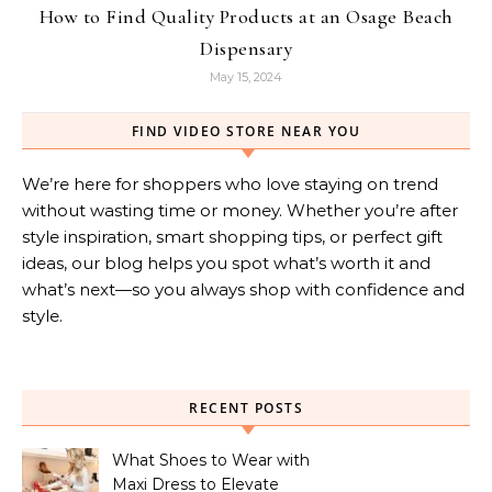
How to Find Quality Products at an Osage Beach
Dispensary
May 15, 2024
FIND VIDEO STORE NEAR YOU
We’re here for shoppers who love staying on trend
without wasting time or money. Whether you’re after
style inspiration, smart shopping tips, or perfect gift
ideas, our blog helps you spot what’s worth it and
what’s next—so you always shop with confidence and
style.
RECENT POSTS
What Shoes to Wear with
Maxi Dress to Elevate