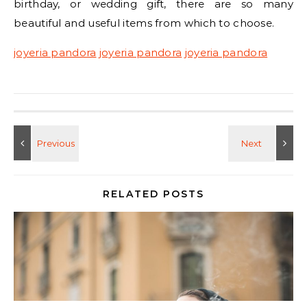
birthday, or wedding gift, there are so many
beautiful and useful items from which to choose.
joyeria pandora
joyeria pandora
joyeria pandora
RELATED POSTS