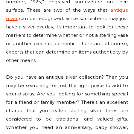
number, “925,” engraved somewhere on their
surface. These are two of the ways that
antique
silver
can be recognized. Since some items may just
have a silver overlay, it’s important to look for these
markers to determine whether or not a sterling vase
or another piece is authentic. There are, of course,
experts that can determine an items authenticity by
other means.
Do you have an antique silver collection? Then you
may be searching for just the right piece to add to
your display. Are you looking for something special
for a friend or family member? There’s an excellent
chance that you realize sterling silver items are
considered to be traditional and valued gifts.
Whether you need an anniversary, baby shower,