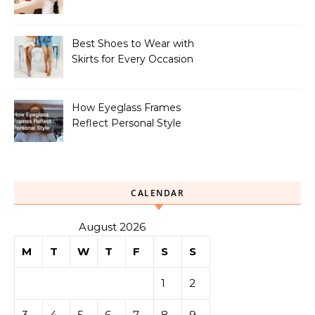
Your Look
Best Shoes to Wear with
Skirts for Every Occasion
How Eyeglass Frames
Reflect Personal Style
CALENDAR
August 2026
M
T
W
T
F
S
S
1
2
3
4
5
6
7
8
9