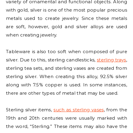
variety of ornamental and functional objects. Along
with gold, silver is one of the most popular precious
metals used to create jewelry. Since these metals
are soft, however, gold and silver alloys are used
when creating jewelry.
Tableware is also too soft when composed of pure
silver. Due to this, sterling candlesticks,
sterling trays
,
sterling tea sets, and sterling vases are created from
sterling silver. When creating this alloy, 92.5% silver
along with 7.5% copper is used. In some instances,
there are other types of metal that may be used.
Sterling silver items,
such as sterling vases
, from the
19th and 20th centuries were usually marked with
the word, “Sterling.” These items may also have the