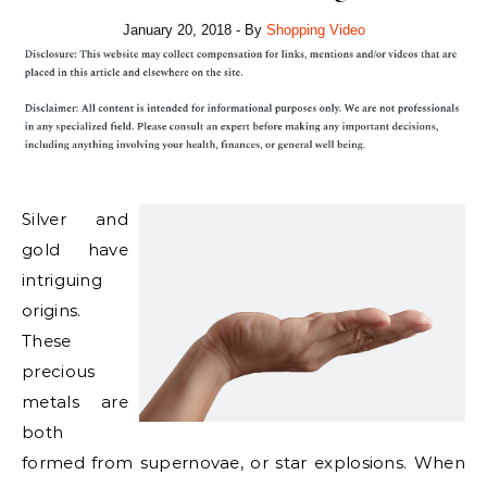
January 20, 2018
- By
Shopping Video
Silver and
gold have
intriguing
origins.
These
precious
metals are
both
formed from supernovae, or star explosions. When