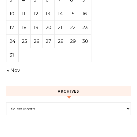
10
11
12
13
14
15
16
17
18
19
20
21
22
23
24
25
26
27
28
29
30
31
« Nov
ARCHIVES
Archives