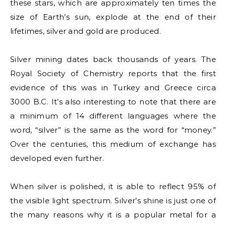
these stars, which are approximately ten times the
size of Earth’s sun, explode at the end of their
lifetimes, silver and gold are produced.
Silver mining dates back thousands of years. The
Royal Society of Chemistry reports that the first
evidence of this was in Turkey and Greece circa
3000 B.C. It’s also interesting to note that there are
a minimum of 14 different languages where the
word, “silver” is the same as the word for “money.”
Over the centuries, this medium of exchange has
developed even further.
When silver is polished, it is able to reflect 95% of
the visible light spectrum. Silver’s shine is just one of
the many reasons why it is a popular metal for a