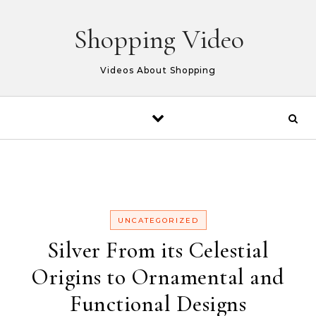
Skip to content
Shopping Video
Videos About Shopping
UNCATEGORIZED
Silver From its Celestial
Origins to Ornamental and
Functional Designs