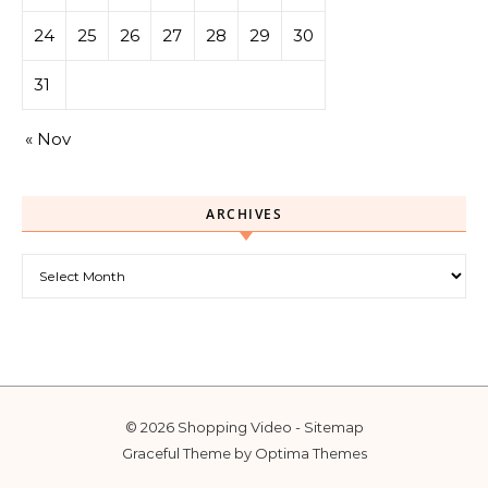
24
25
26
27
28
29
30
31
« Nov
ARCHIVES
Archives
© 2026 Shopping Video -
Sitemap
Graceful Theme by
Optima Themes