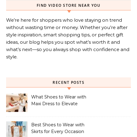
FIND VIDEO STORE NEAR YOU
We’re here for shoppers who love staying on trend
without wasting time or money. Whether you’re after
style inspiration, smart shopping tips, or perfect gift
ideas, our blog helps you spot what’s worth it and
what’s next—so you always shop with confidence and
style.
RECENT POSTS
What Shoes to Wear with
Maxi Dress to Elevate
Your Look
Best Shoes to Wear with
Skirts for Every Occasion