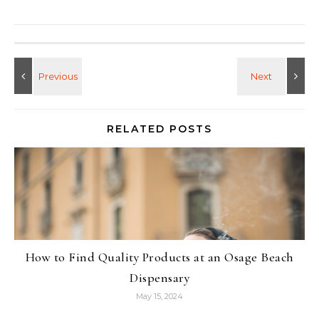
RELATED POSTS
How to Find Quality Products at an Osage Beach
Dispensary
May 15, 2024