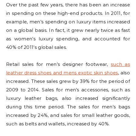
Over the past few years, there has been an increase
in spending on these high-end products. In 2011, for
example, men’s spending on luxury items increased
on a global basis. In fact, it grew nearly twice as fast
as women’s luxury spending, and accounted for
40% of 2011’s global sales.
Retail sales for men’s designer footwear,
such as
leather dress shoes and mens exotic skin shoes
, also
increased. These sales grew by 39% for the period of
2009 to 2014. Sales for men’s accessories, such as
luxury leather bags, also increased significantly
during this time period. The sales for men’s bags
increased by 24%, and sales for small leather goods,
such as belts and wallets, increased by 40%.