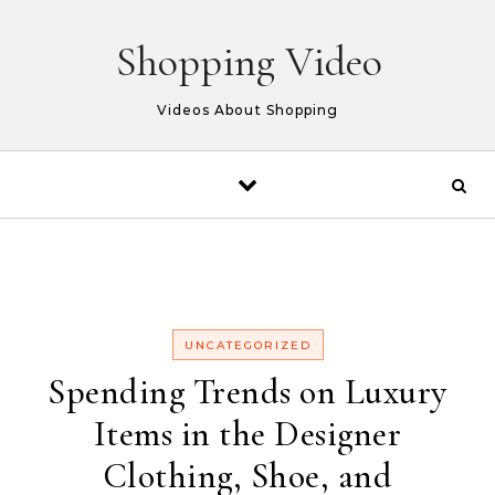
Skip to content
Shopping Video
Videos About Shopping
UNCATEGORIZED
Spending Trends on Luxury
Items in the Designer
Clothing, Shoe, and