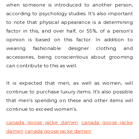
when someone is introduced to another person,
according to psychology studies. It’s also important
to note that physical appearance is a determining
factor in this, and over half, or 55%, of a person’s
opinion is based on this factor. In addition to
wearing fashionable designer clothing and
accessories, being conscientious about grooming
can contribute to this as well.
It is expected that men, as well as women, will
continue to purchase luxury items. It’s also possible
that men’s spending on these and other items will
continue to exceed women’s.
canada goose jacke damen
canada goose jacke
damen
canada goose jacke damen