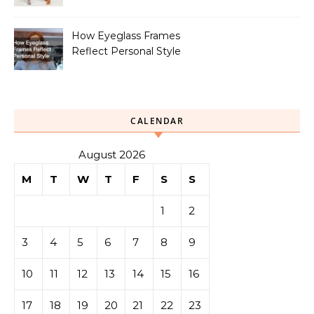
How Eyeglass Frames
Reflect Personal Style
CALENDAR
August 2026
M
T
W
T
F
S
S
1
2
3
4
5
6
7
8
9
10
11
12
13
14
15
16
17
18
19
20
21
22
23