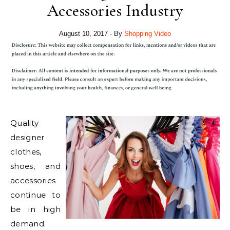
Accessories Industry
August 10, 2017
- By
Shopping Video
Quality
designer
clothes,
shoes, and
accessories
continue to
be in high
demand.