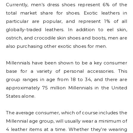
Currently, men’s dress shoes represent 6% of the
total market share for shoes. Exotic leathers in
particular are popular, and represent 1% of all
globally-traded leathers. In addition to eel skin,
ostrich, and crocodile skin shoes and boots, men are
also purchasing other exotic shoes for men.
Millennials have been shown to be a key consumer
base for a variety of personal accessories. This
group ranges in age from 18 to 34, and there are
approximately 75 million Millennials in the United
States alone.
The average consumer, which of course includes the
Millennial age group, will usually wear a minimum of
4 leather items at a time. Whether they’re wearing