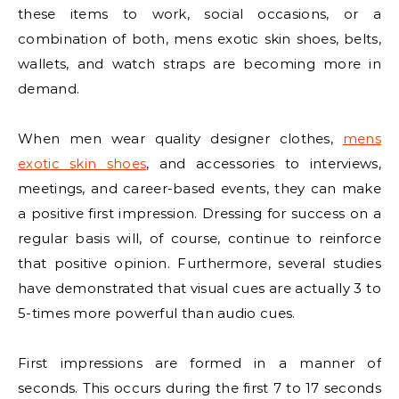
these items to work, social occasions, or a
combination of both, mens exotic skin shoes, belts,
wallets, and watch straps are becoming more in
demand.
When men wear quality designer clothes,
mens
exotic skin shoes
, and accessories to interviews,
meetings, and career-based events, they can make
a positive first impression. Dressing for success on a
regular basis will, of course, continue to reinforce
that positive opinion. Furthermore, several studies
have demonstrated that visual cues are actually 3 to
5-times more powerful than audio cues.
First impressions are formed in a manner of
seconds. This occurs during the first 7 to 17 seconds