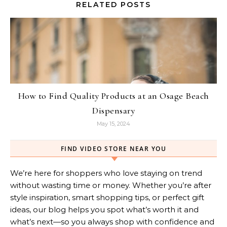
RELATED POSTS
How to Find Quality Products at an Osage Beach
Dispensary
May 15, 2024
FIND VIDEO STORE NEAR YOU
We’re here for shoppers who love staying on trend
without wasting time or money. Whether you’re after
style inspiration, smart shopping tips, or perfect gift
ideas, our blog helps you spot what’s worth it and
what’s next—so you always shop with confidence and