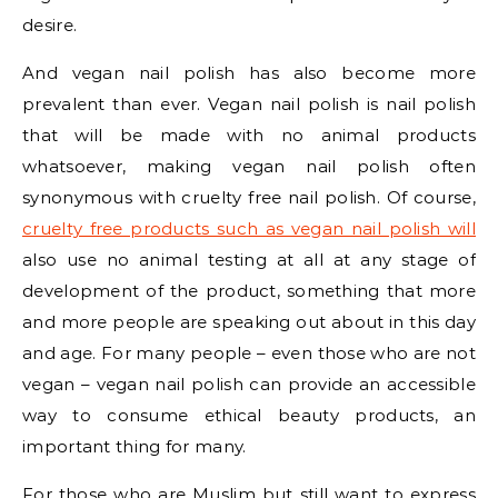
desire.
And vegan nail polish has also become more
prevalent than ever. Vegan nail polish is nail polish
that will be made with no animal products
whatsoever, making vegan nail polish often
synonymous with cruelty free nail polish. Of course,
cruelty free products such as vegan nail polish will
also use no animal testing at all at any stage of
development of the product, something that more
and more people are speaking out about in this day
and age. For many people – even those who are not
vegan – vegan nail polish can provide an accessible
way to consume ethical beauty products, an
important thing for many.
For those who are Muslim but still want to express