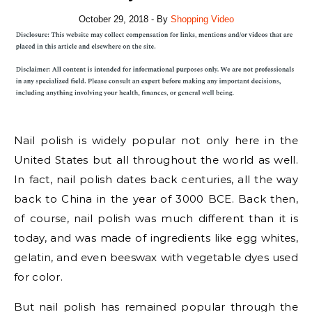
October 29, 2018
- By
Shopping Video
Nail polish is widely popular not only here in the
United States but all throughout the world as well.
In fact, nail polish dates back centuries, all the way
back to China in the year of 3000 BCE. Back then,
of course, nail polish was much different than it is
today, and was made of ingredients like egg whites,
gelatin, and even beeswax with vegetable dyes used
for color.
But nail polish has remained popular through the