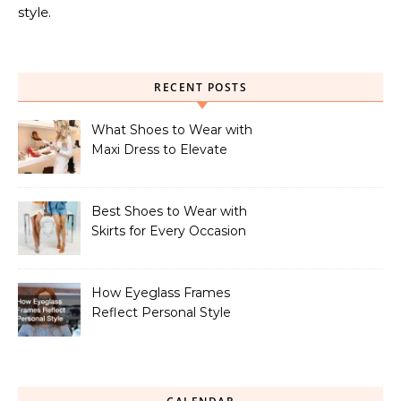
style.
RECENT POSTS
What Shoes to Wear with
Maxi Dress to Elevate
Your Look
Best Shoes to Wear with
Skirts for Every Occasion
How Eyeglass Frames
Reflect Personal Style