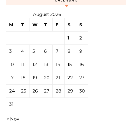
CALENDAR
August 2026
M
T
W
T
F
S
S
1
2
3
4
5
6
7
8
9
10
11
12
13
14
15
16
17
18
19
20
21
22
23
24
25
26
27
28
29
30
31
« Nov