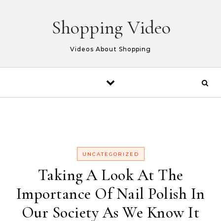
Skip to content
Shopping Video
Videos About Shopping
UNCATEGORIZED
Taking A Look At The
Importance Of Nail Polish In
Our Society As We Know It