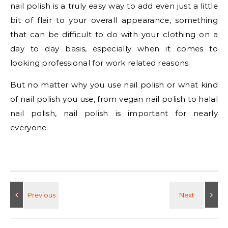
nail polish is a truly easy way to add even just a little
bit of flair to your overall appearance, something
that can be difficult to do with your clothing on a
day to day basis, especially when it comes to
looking professional for work related reasons.
But no matter why you use nail polish or what kind
of nail polish you use, from vegan nail polish to halal
nail polish, nail polish is important for nearly
everyone.