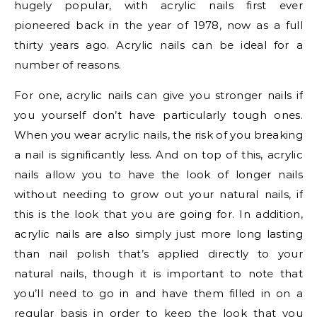
hugely popular, with acrylic nails first ever
pioneered back in the year of 1978, now as a full
thirty years ago. Acrylic nails can be ideal for a
number of reasons.
For one, acrylic nails can give you stronger nails if
you yourself don’t have particularly tough ones.
When you wear acrylic nails, the risk of you breaking
a nail is significantly less. And on top of this, acrylic
nails allow you to have the look of longer nails
without needing to grow out your natural nails, if
this is the look that you are going for. In addition,
acrylic nails are also simply just more long lasting
than nail polish that’s applied directly to your
natural nails, though it is important to note that
you’ll need to go in and have them filled in on a
regular basis in order to keep the look that you