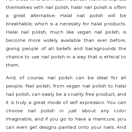
themselves with nail polish, halal nail polish is often
a great alternative. Halal nail polish will be
breathable, which is a necessity for halal products.
Halal nail polish, much like vegan nail polish, is
become more widely available than ever before,
giving people of all beliefs and backgrounds the
chance to use nail polish in a way that is ethical to
them.
And, of course, nail polish can be ideal for all
people. Nail polish, from vegan nail polish to halal
nail polish, can easily be a cruelty free product, and
it is truly a great mode of self expression. You can
choose nail polish in just about any color
imaginable, and if you go to have a manicure, you
can even get designs painted onto your nails. And