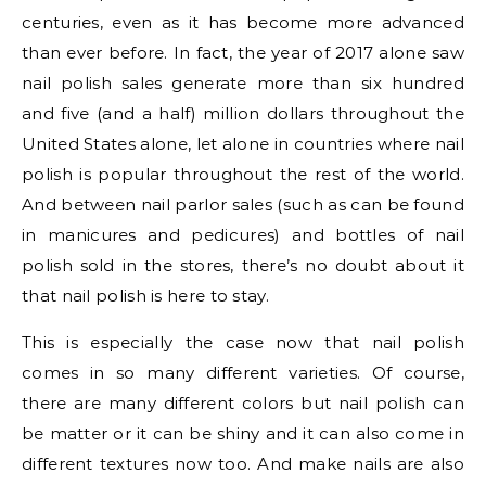
centuries, even as it has become more advanced
than ever before. In fact, the year of 2017 alone saw
nail polish sales generate more than six hundred
and five (and a half) million dollars throughout the
United States alone, let alone in countries where nail
polish is popular throughout the rest of the world.
And between nail parlor sales (such as can be found
in manicures and pedicures) and bottles of nail
polish sold in the stores, there’s no doubt about it
that nail polish is here to stay.
This is especially the case now that nail polish
comes in so many different varieties. Of course,
there are many different colors but nail polish can
be matter or it can be shiny and it can also come in
different textures now too. And make nails are also