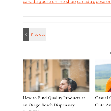
canada goose online shop
canada goose on
How to Find Quality Products at
Casual 
an Osage Beach Dispensary
Cute An