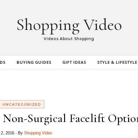
Shopping Video
Videos About Shopping
NDS
BUYING GUIDES
GIFT IDEAS
STYLE & LIFESTYLE
UNCATEGORIZED
 Non-Surgical Facelift Optio
l 2, 2016
- By
Shopping Video