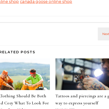
line shop
canada goose online shop
RELATED POSTS
Clothing Should Be Both
Tattoos and piercings are a 
d Cozy What To Look For
way to express yourself