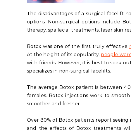
The disadvantages of a surgical facelift h
options. Non-surgical options include Bo
therapy, spa facial treatments, laser skin r
Botox was one of the first truly effective
At the height of its popularity,
people were
with friends. However, it is best to seek out
specializes in non-surgical facelifts.
The average Botox patient is between 40 
females. Botox injections work to smooth
smoother and fresher.
Over 80% of Botox patients report seeing 
and the effects of Botox treatments wil