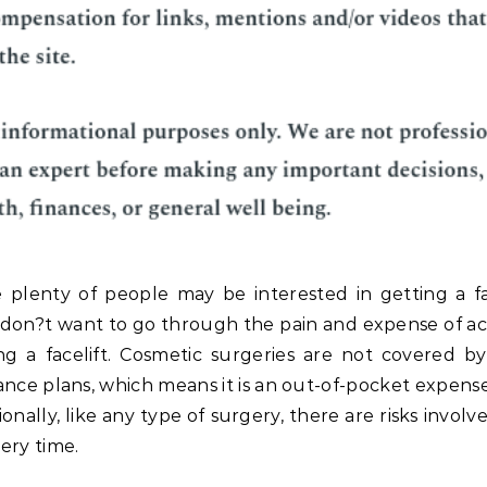
 plenty of people may be interested in getting a fac
don?t want to go through the pain and expense of ac
ng a facelift. Cosmetic surgeries are not covered b
ance plans, which means it is an out-of-pocket expense
ionally, like any type of surgery, there are risks invol
ery time.