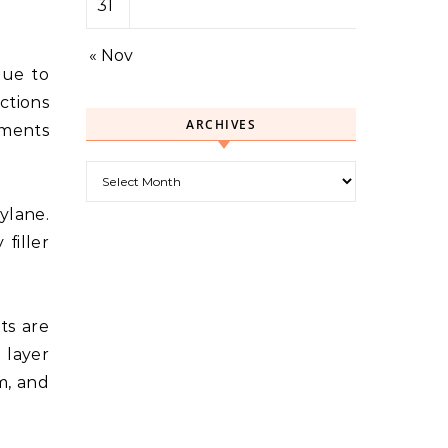
31
« Nov
due to
ctions
ARCHIVES
tments
Archives
ylane.
filler
ts are
 layer
m, and