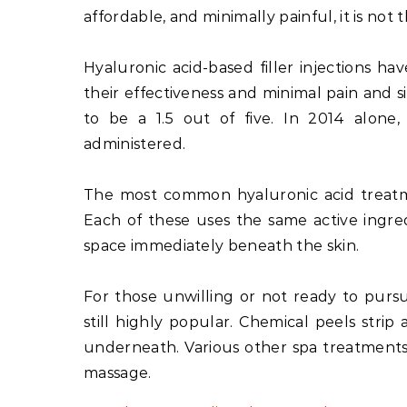
affordable, and minimally painful, it is not 
Hyaluronic acid-based filler injections ha
their effectiveness and minimal pain and si
to be a 1.5 out of five. In 2014 alone,
administered.
The most common hyaluronic acid treatme
Each of these uses the same active ingre
space immediately beneath the skin.
For those unwilling or not ready to pursu
still highly popular. Chemical peels strip
underneath. Various other spa treatments 
massage.