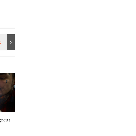
great