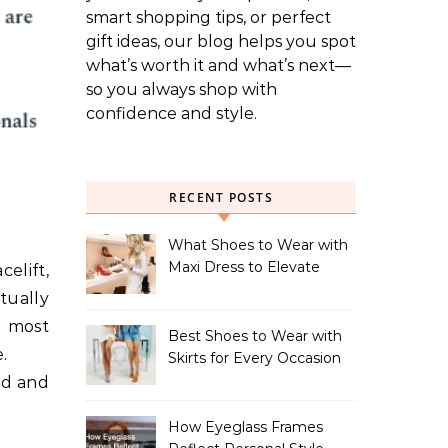
smart shopping tips, or perfect
gift ideas, our blog helps you spot
what’s worth it and what’s next—
so you always shop with
confidence and style.
RECENT POSTS
What Shoes to Wear with
Maxi Dress to Elevate
elift,
Your Look
tually
y most
Best Shoes to Wear with
.
Skirts for Every Occasion
ved and
How Eyeglass Frames