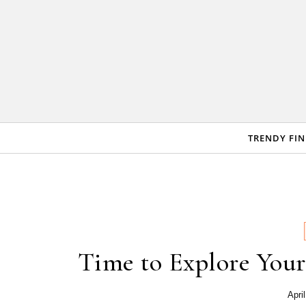
Skip to content
TRENDY FI
Time to Explore Your
Apri