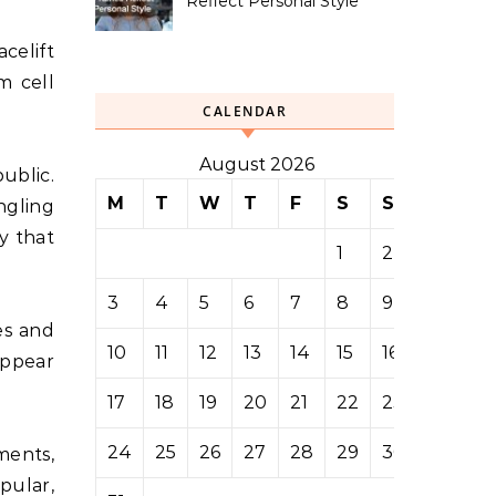
Reflect Personal Style
celift
m cell
CALENDAR
August 2026
ublic.
M
T
W
T
F
S
S
ngling
ty that
1
2
3
4
5
6
7
8
9
es and
10
11
12
13
14
15
16
appear
17
18
19
20
21
22
23
24
25
26
27
28
29
30
ments,
pular,