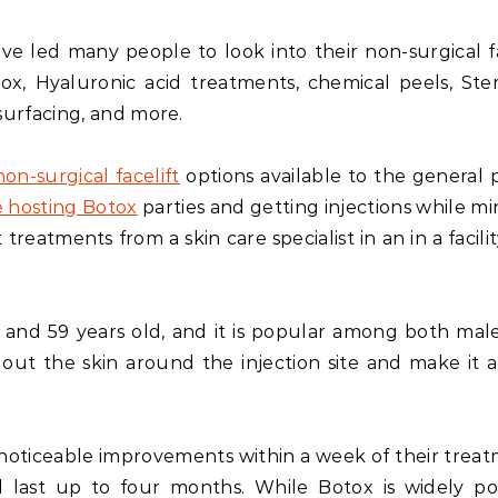
ave led many people to look into their non-surgical fa
tox, Hyaluronic acid treatments, chemical peels, Ste
esurfacing, and more.
non-surgical facelift
options available to the general p
 hosting Botox
parties and getting injections while mi
 treatments from a skin care specialist in an in a facili
and 59 years old, and it is popular among both mal
 out the skin around the injection site and make it 
noticeable improvements within a week of their treat
l last up to four months. While Botox is widely po