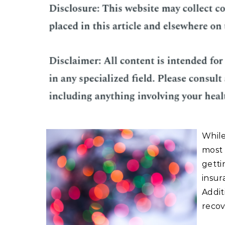
While
most 
getti
insur
Addit
recov