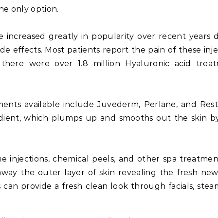
the only option.
ve increased greatly in popularity over recent years 
de effects. Most patients report the pain of these inje
 there were over 1.8 million Hyaluronic acid trea
nts available include Juvederm, Perlane, and Rest
dient, which plumps up and smooths out the skin by 
e injections, chemical peels, and other spa treatmen
 away the outer layer of skin revealing the fresh new
can provide a fresh clean look through facials, stea