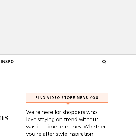
 INSPO
FIND VIDEO STORE NEAR YOU
We’re here for shoppers who
ns
love staying on trend without
wasting time or money. Whether
you’re after style inspiration,