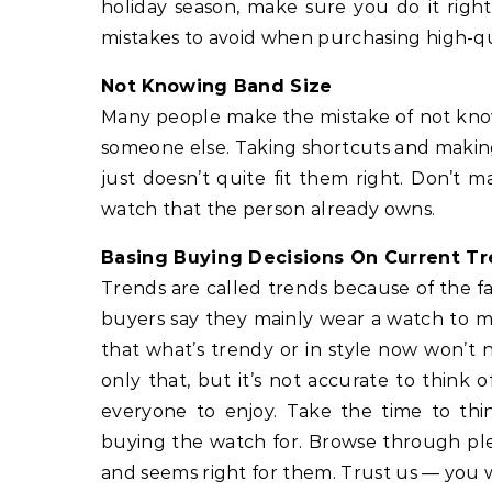
holiday season, make sure you do it right
mistakes to avoid when purchasing high-qu
Not Knowing Band Size
Many people make the mistake of not knowi
someone else. Taking shortcuts and making
just doesn’t quite fit them right. Don’t
watch that the person already owns.
Basing Buying Decisions On Current T
Trends are called trends because of the fa
buyers say they mainly wear a watch to ma
that what’s trendy or in style now won’t 
only that, but it’s not accurate to think of
everyone to enjoy. Take the time to thi
buying the watch for. Browse through plen
and seems right for them. Trust us — you w