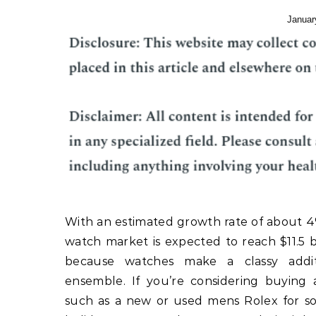
Januar
With an estimated growth rate of about 4
watch market is expected to reach $11.5 bi
because watches make a classy addi
ensemble. If you’re considering buying 
such as a new or used mens Rolex for s