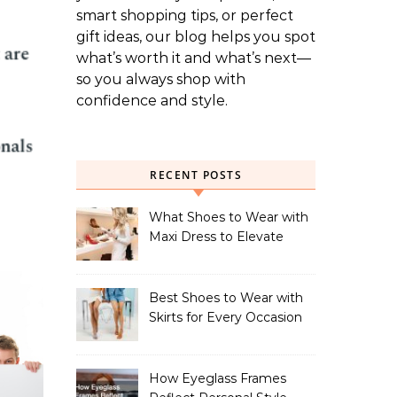
smart shopping tips, or perfect
gift ideas, our blog helps you spot
what’s worth it and what’s next—
so you always shop with
confidence and style.
RECENT POSTS
What Shoes to Wear with
Maxi Dress to Elevate
Your Look
Best Shoes to Wear with
Skirts for Every Occasion
How Eyeglass Frames