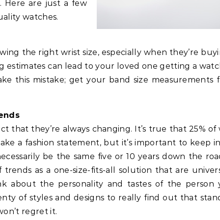
. Here are just a few
ality watches.
ng the right wrist size, especially when they’re buyi
 estimates can lead to your loved one getting a watc
 make this mistake; get your band size measurements 
rends
ct that they’re always changing. It’s true that 25% of
ke a fashion statement, but it’s important to keep i
necessarily be the same five or 10 years down the roa
 trends as a one-size-fits-all solution that are univer
nk about the personality and tastes of the person 
ty of styles and designs to really find out that stan
on’t regret it.