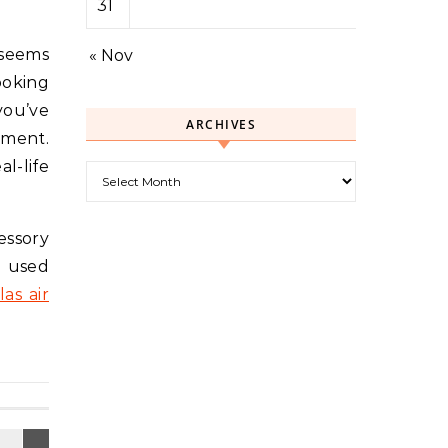
31
 seems
« Nov
ooking
you’ve
ARCHIVES
ement.
l-life
Archives
essory
, used
las air