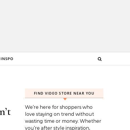
 INSPO
FIND VIDEO STORE NEAR YOU
We’re here for shoppers who
n’t
love staying on trend without
wasting time or money. Whether
you’re after style inspiration,