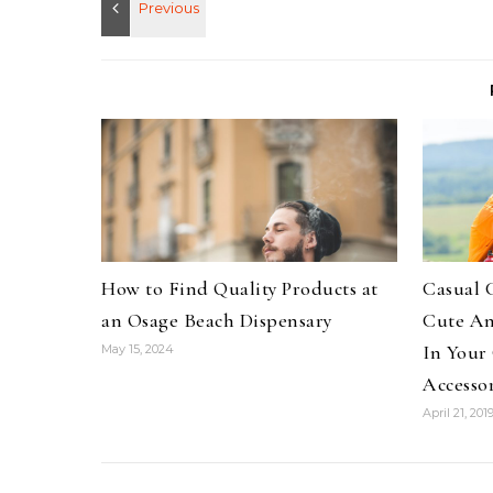
How to Find Quality Products at
Casual 
an Osage Beach Dispensary
Cute An
In Your
May 15, 2024
Accessor
April 21, 201