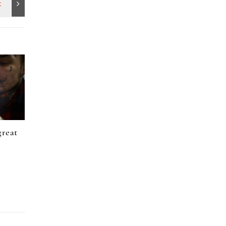
great