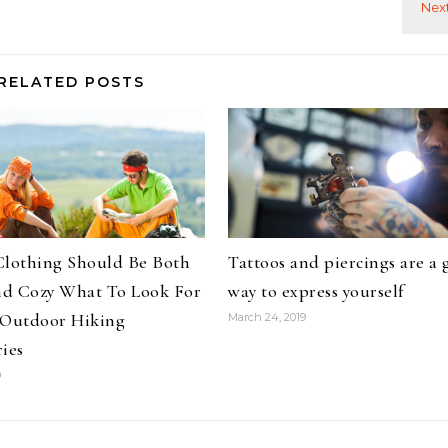
RELATED POSTS
Clothing Should Be Both
Tattoos and piercings are a 
d Cozy What To Look For
way to express yourself
 Outdoor Hiking
March 24, 2019
ies
9