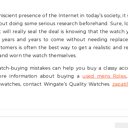
scient presence of the Internet in today’s society, it
hout doing some serious research beforehand. Sure, l
at will really seal the deal is knowing that the watch 
or years and years to come without needing replac
omers is often the best way to get a realistic and rea
and worn the watch themselves.
atch-buying mistakes can help you buy a classy acc
more information about buying a
used mens Rolex
 watches, contact Wingate’s Quality Watches.
zapatil