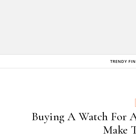
Skip to content
TRENDY FI
Buying A Watch For A
Make T