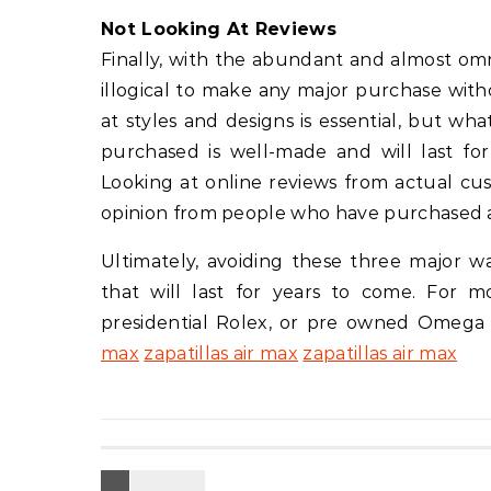
Not Looking At Reviews
Finally, with the abundant and almost omni
illogical to make any major purchase wit
at styles and designs is essential, but wh
purchased is well-made and will last f
Looking at online reviews from actual cust
opinion from people who have purchased 
Ultimately, avoiding these three major w
that will last for years to come. For 
presidential Rolex, or pre owned Omega
max
zapatillas air max
zapatillas air max