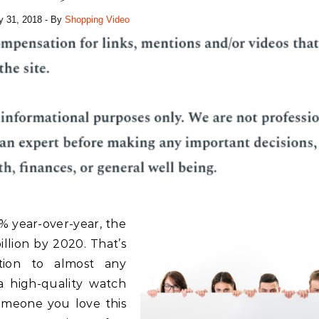
y 31, 2018
- By
Shopping Video
% year-over-year, the
llion by 2020. That’s
tion to almost any
a high-quality watch
omeone you love this