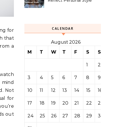
Reflect Personal Style
CALENDAR
ng for
h that
August 2026
from a
M
T
W
T
F
S
S
1
2
 watch
3
4
5
6
7
8
9
n mind
10
11
12
13
14
15
16
d. Not
sal for
17
18
19
20
21
22
23
you’re
ds out
24
25
26
27
28
29
30