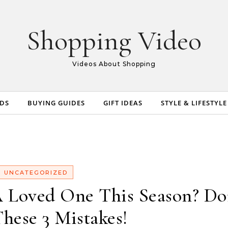
Shopping Video
Videos About Shopping
NDS
BUYING GUIDES
GIFT IDEAS
STYLE & LIFESTYLE
UNCATEGORIZED
 Loved One This Season? Do
hese 3 Mistakes!