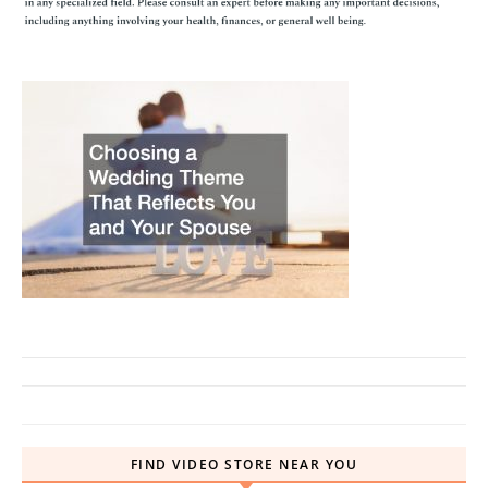
FIND VIDEO STORE NEAR YOU