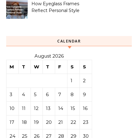
How Eyeglass Frames
Reflect Personal Style
CALENDAR
August 2026
M
T
W
T
F
S
S
1
2
3
4
5
6
7
8
9
10
11
12
13
14
15
16
17
18
19
20
21
22
23
24
25
26
27
28
29
30