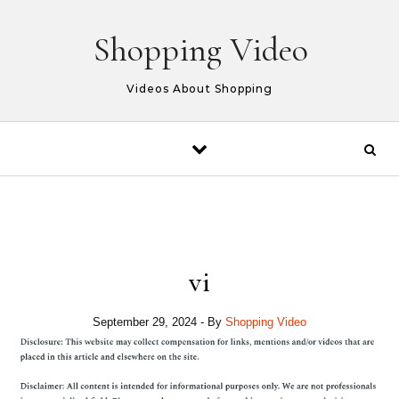
Skip to content
Shopping Video
Videos About Shopping
vi
September 29, 2024
- By
Shopping Video