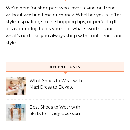
We’re here for shoppers who love staying on trend
without wasting time or money. Whether you’re after
style inspiration, smart shopping tips, or perfect gift
ideas, our blog helps you spot what’s worth it and
what’s next—so you always shop with confidence and
style.
RECENT POSTS
What Shoes to Wear with
Maxi Dress to Elevate
Your Look
Best Shoes to Wear with
Skirts for Every Occasion