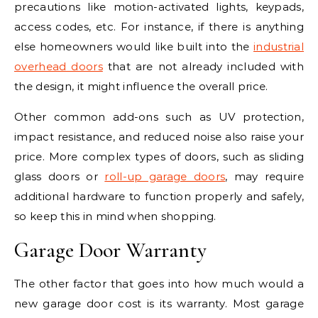
precautions like motion-activated lights, keypads,
access codes, etc. For instance, if there is anything
else homeowners would like built into the
industrial
overhead doors
that are not already included with
the design, it might influence the overall price.
Other common add-ons such as UV protection,
impact resistance, and reduced noise also raise your
price. More complex types of doors, such as sliding
glass doors or
roll-up garage doors
, may require
additional hardware to function properly and safely,
so keep this in mind when shopping.
Garage Door Warranty
The other factor that goes into how much would a
new garage door cost is its warranty. Most garage