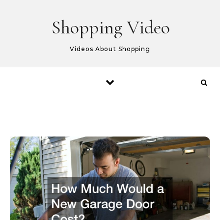
Skip to content
Shopping Video
Videos About Shopping