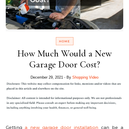
HOME
How Much Would a New
Garage Door Cost?
December 29, 2021
- By
Shopping Video
Getting
a new garage door installation
can be a