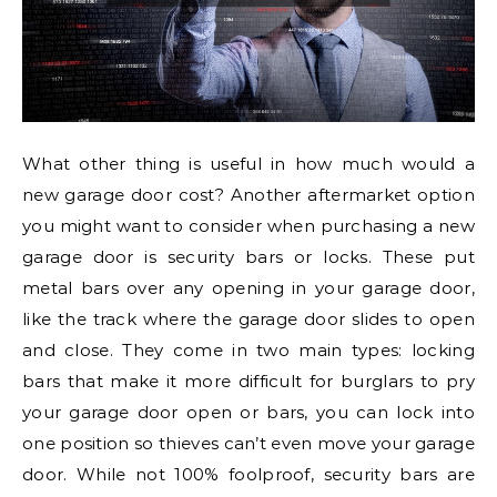
What other thing is useful in how much would a
new garage door cost? Another aftermarket option
you might want to consider when purchasing a new
garage door is security bars or locks. These put
metal bars over any opening in your garage door,
like the track where the garage door slides to open
and close. They come in two main types: locking
bars that make it more difficult for burglars to pry
your garage door open or bars, you can lock into
one position so thieves can’t even move your garage
door. While not 100% foolproof, security bars are