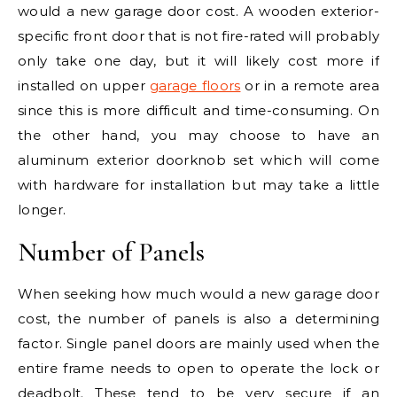
would a new garage door cost. A wooden exterior-
specific front door that is not fire-rated will probably
only take one day, but it will likely cost more if
installed on upper
garage floors
or in a remote area
since this is more difficult and time-consuming. On
the other hand, you may choose to have an
aluminum exterior doorknob set which will come
with hardware for installation but may take a little
longer.
Number of Panels
When seeking how much would a new garage door
cost, the number of panels is also a determining
factor. Single panel doors are mainly used when the
entire frame needs to open to operate the lock or
deadbolt. These tend to be very secure if an