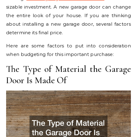
sizable investment. A new garage door can change
the entire look of your house. If you are thinking
about installing a new garage door, several factors
determine its final price.
Here are some factors to put into consideration
when budgeting for this important purchase:
The Type of Material the Garage
Door Is Made Of