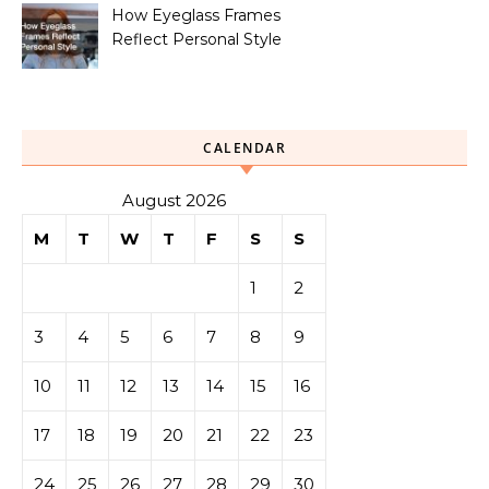
How Eyeglass Frames
Reflect Personal Style
CALENDAR
August 2026
M
T
W
T
F
S
S
1
2
3
4
5
6
7
8
9
10
11
12
13
14
15
16
17
18
19
20
21
22
23
24
25
26
27
28
29
30