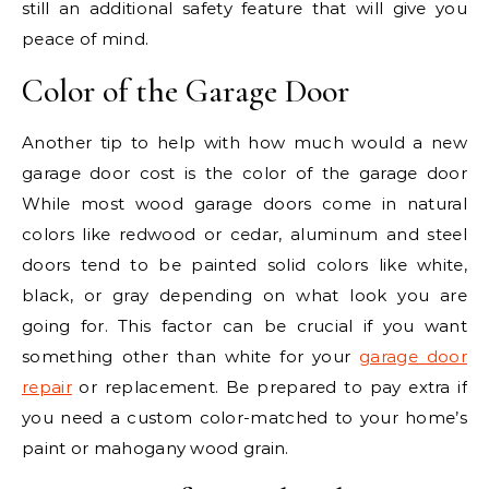
still an additional safety feature that will give you
peace of mind.
Color of the Garage Door
Another tip to help with how much would a new
garage door cost is the color of the garage door
While most wood garage doors come in natural
colors like redwood or cedar, aluminum and steel
doors tend to be painted solid colors like white,
black, or gray depending on what look you are
going for. This factor can be crucial if you want
something other than white for your
garage door
repair
or replacement. Be prepared to pay extra if
you need a custom color-matched to your home’s
paint or mahogany wood grain.