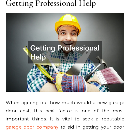
Getting Professional Help
When figuring out how much would a new garage
door cost, this next factor is one of the most
important things. It is vital to seek a reputable
garage door company
to aid in getting your door