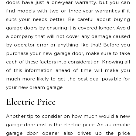
doors have just a one-year warranty, but you can
find models with two or three-year warranties if it
suits your needs better. Be careful about buying
garage doors by ensuring it is covered longer. Avoid
a company that will not cover any damage caused
by operator error or anything like that! Before you
purchase your new garage door, make sure to take
each of these factors into consideration. Knowing all
of this information ahead of time will make you
much more likely to get the best deal possible for
your new dream garage.
Electric Price
Another tip to consider on how much would a new
garage door cost is the electric price. An automatic
garage door opener also drives up the price