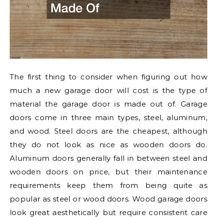
The first thing to consider when figuring out how
much a new garage door will cost is the type of
material the garage door is made out of. Garage
doors come in three main types, steel, aluminum,
and wood. Steel doors are the cheapest, although
they do not look as nice as wooden doors do.
Aluminum doors generally fall in between steel and
wooden doors on price, but their maintenance
requirements keep them from being quite as
popular as steel or wood doors. Wood garage doors
look great aesthetically but require consistent care