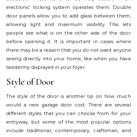
electronic locking system operates them. Double
door panels allow you to add glass between them,
allowing light and maximum visibility. This lets
people see what is on the other side of the door
before opening it. It is important in cases where
there may be a reason that you do not want anyone
seeing directly into your home, like when you have
taxidermy displayed in your foyer.
Style of Door
The style of the door is another tip on how much
would a new garage door cost. There are several
different styles that you can choose from for your
entryway, but some of the most popular options
include traditional, contemporary, craftsman, and