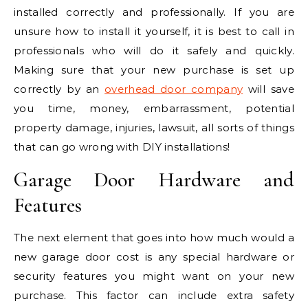
installed correctly and professionally. If you are
unsure how to install it yourself, it is best to call in
professionals who will do it safely and quickly.
Making sure that your new purchase is set up
correctly by an
overhead door company
will save
you time, money, embarrassment, potential
property damage, injuries, lawsuit, all sorts of things
that can go wrong with DIY installations!
Garage Door Hardware and
Features
The next element that goes into how much would a
new garage door cost is any special hardware or
security features you might want on your new
purchase. This factor can include extra safety