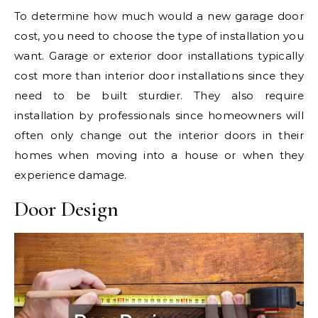
To determine how much would a new garage door
cost, you need to choose the type of installation you
want. Garage or exterior door installations typically
cost more than interior door installations since they
need to be built sturdier. They also require
installation by professionals since homeowners will
often only change out the interior doors in their
homes when moving into a house or when they
experience damage.
Door Design