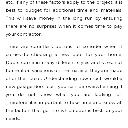
etc. If any of these factors apply to the project, it is
best to budget for additional time and materials.
This will save money in the long run by ensuring
there are no surprises when it comes time to pay
your contractor.
There are countless options to consider when it
comes to choosing a new door for your home.
Doors come in many different styles and sizes, not
to mention variations on the material they are made
of or their color. Understanding how much would a
new garage door cost you can be overwhelming if
you do not know what you are looking for.
Therefore, it is important to take time and know all
the factors that go into which door is best for your
needs.