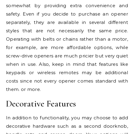
somewhat by providing extra convenience and
safety. Even if you decide to purchase an opener
separately, they are available in several different
styles that are not necessarily the same price.
Operating with belts or chains rather than a motor,
for example, are more affordable options, while
screw-drive openers are much pricier but very quiet
when in use. Also, keep in mind that features like
keypads or wireless remotes may be additional
costs since not every opener comes standard with
them. or more.
Decorative Features
In addition to functionality, you may choose to add
decorative hardware such as a second doorknob,