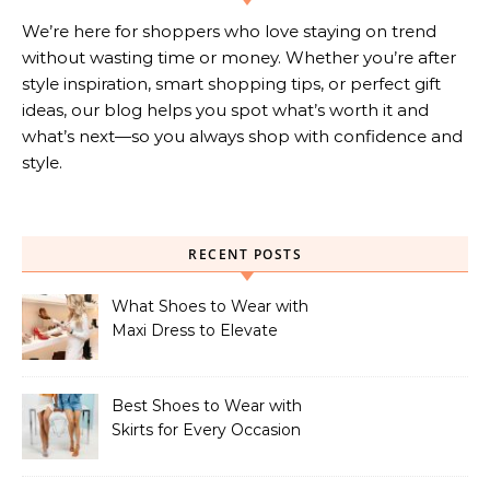
We’re here for shoppers who love staying on trend
without wasting time or money. Whether you’re after
style inspiration, smart shopping tips, or perfect gift
ideas, our blog helps you spot what’s worth it and
what’s next—so you always shop with confidence and
style.
RECENT POSTS
What Shoes to Wear with
Maxi Dress to Elevate
Your Look
Best Shoes to Wear with
Skirts for Every Occasion