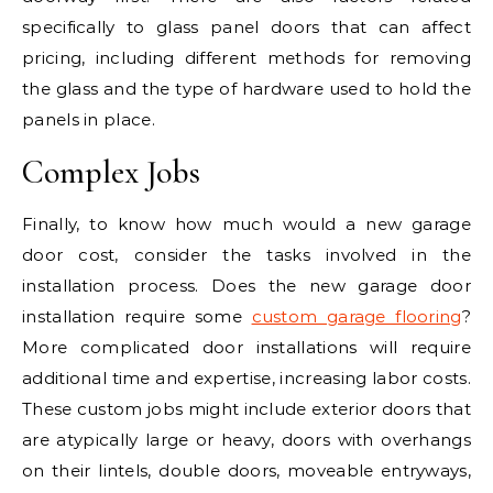
specifically to glass panel doors that can affect
pricing, including different methods for removing
the glass and the type of hardware used to hold the
panels in place.
Complex Jobs
Finally, to know how much would a new garage
door cost, consider the tasks involved in the
installation process. Does the new garage door
installation require some
custom garage flooring
?
More complicated door installations will require
additional time and expertise, increasing labor costs.
These custom jobs might include exterior doors that
are atypically large or heavy, doors with overhangs
on their lintels, double doors, moveable entryways,