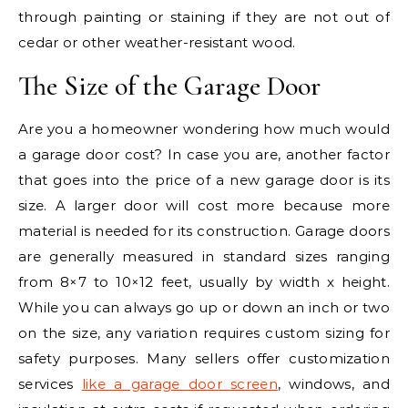
through painting or staining if they are not out of
cedar or other weather-resistant wood.
The Size of the Garage Door
Are you a homeowner wondering how much would
a garage door cost? In case you are, another factor
that goes into the price of a new garage door is its
size. A larger door will cost more because more
material is needed for its construction. Garage doors
are generally measured in standard sizes ranging
from 8×7 to 10×12 feet, usually by width x height.
While you can always go up or down an inch or two
on the size, any variation requires custom sizing for
safety purposes. Many sellers offer customization
services
like a garage door screen
, windows, and