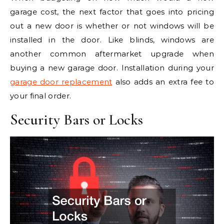
garage cost, the next factor that goes into pricing
out a new door is whether or not windows will be
installed in the door. Like blinds, windows are
another common aftermarket upgrade when
buying a new garage door. Installation during your
garage door replacement
also adds an extra fee to
your final order.
Security Bars or Locks