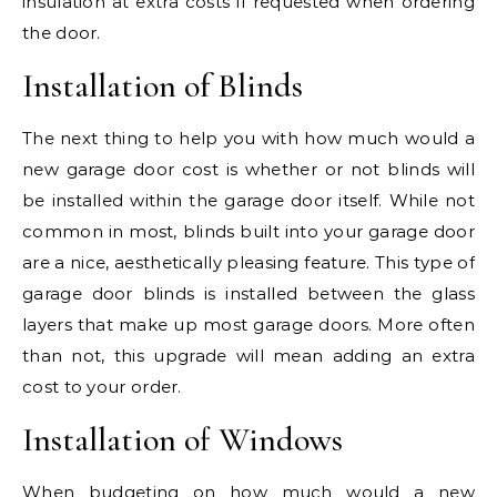
insulation at extra costs if requested when ordering
the door.
Installation of Blinds
The next thing to help you with how much would a
new garage door cost is whether or not blinds will
be installed within the garage door itself. While not
common in most, blinds built into your garage door
are a nice, aesthetically pleasing feature. This type of
garage door blinds is installed between the glass
layers that make up most garage doors. More often
than not, this upgrade will mean adding an extra
cost to your order.
Installation of Windows
When budgeting on how much would a new