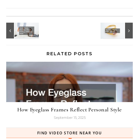
RELATED POSTS
How Eyeglass Frames Reflect Personal Style
September 15, 2025
FIND VIDEO STORE NEAR YOU