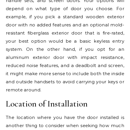
handle sets, and screen doors. Your options will
depend on what type of door you choose. For
example, if you pick a standard wooden exterior
door with no added features and an optional mold-
resistant fiberglass exterior door that is fire-rated,
your best option would be a basic keyless entry
system. On the other hand, if you opt for an
aluminum exterior door with impact resistance,
reduced noise features, and a deadbolt and screen,
it might make more sense to include both the inside
and outside handsets to avoid carrying your keys or
remote around.
Location of Installation
The location where you have the door installed is
another thing to consider when seeking how much