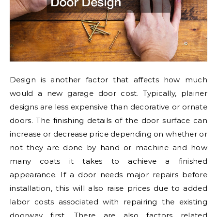
Design is another factor that affects how much
would a new garage door cost. Typically, plainer
designs are less expensive than decorative or ornate
doors. The finishing details of the door surface can
increase or decrease price depending on whether or
not they are done by hand or machine and how
many coats it takes to achieve a finished
appearance. If a door needs major repairs before
installation, this will also raise prices due to added
labor costs associated with repairing the existing
doorway first. There are also factors related