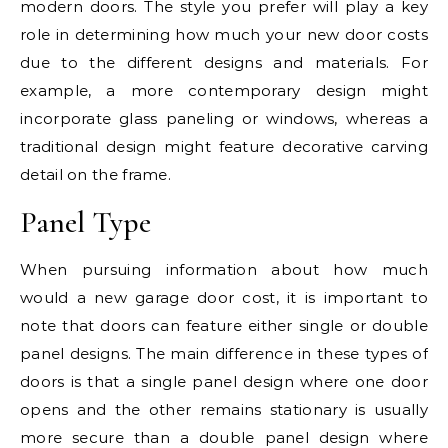
modern doors. The style you prefer will play a key
role in determining how much your new door costs
due to the different designs and materials. For
example, a more contemporary design might
incorporate glass paneling or windows, whereas a
traditional design might feature decorative carving
detail on the frame.
Panel Type
When pursuing information about how much
would a new garage door cost, it is important to
note that doors can feature either single or double
panel designs. The main difference in these types of
doors is that a single panel design where one door
opens and the other remains stationary is usually
more secure than a double panel design where