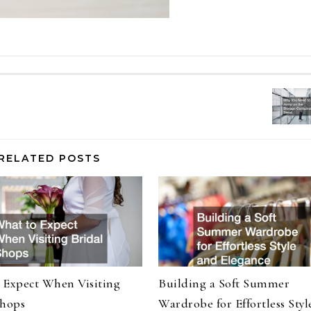
RELATED POSTS
 Expect When Visiting
Building a Soft Summer
Shops
Wardrobe for Effortless Styl