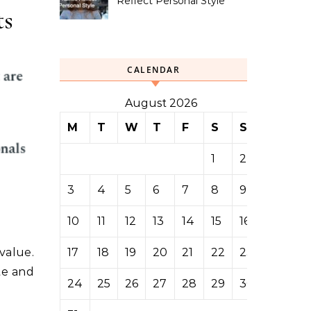
Reflect Personal Style
ts
CALENDAR
August 2026
M
T
W
T
F
S
S
1
2
3
4
5
6
7
8
9
10
11
12
13
14
15
16
17
18
19
20
21
22
23
value.
te and
24
25
26
27
28
29
30