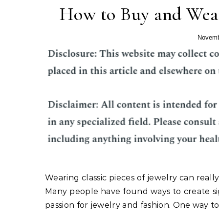
How to Buy and Wear
Novemb
Wearing classic pieces of jewelry can rea
Many people have found ways to create si
passion for jewelry and fashion. One way to