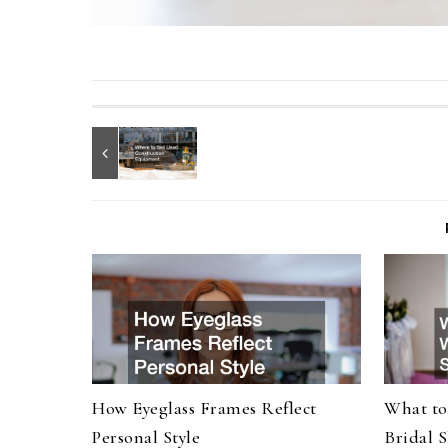
How Eyeglass Frames Reflect
What to
Personal Style
Bridal 