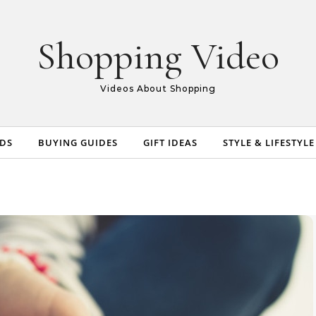
Shopping Video
Videos About Shopping
NDS
BUYING GUIDES
GIFT IDEAS
STYLE & LIFESTYLE