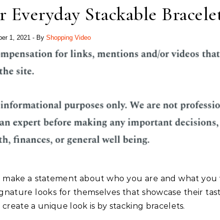
 Everyday Stackable Bracele
er 1, 2021
- By
Shopping Video
lly make a statement about who you are and what you 
gnature looks for themselves that showcase their tas
 create a unique look is by stacking bracelets.