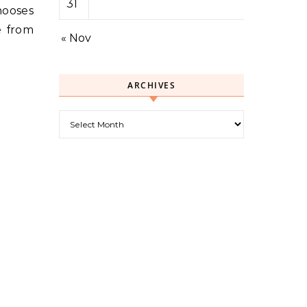
31
hooses
e from
« Nov
ARCHIVES
Archives