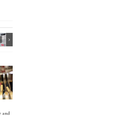
e and