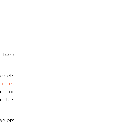
g them
celets
acelet
me for
metals
welers