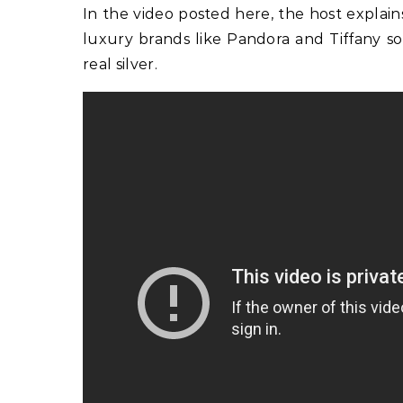
In the video posted here, the host explai
luxury brands like Pandora and Tiffany so
real silver.