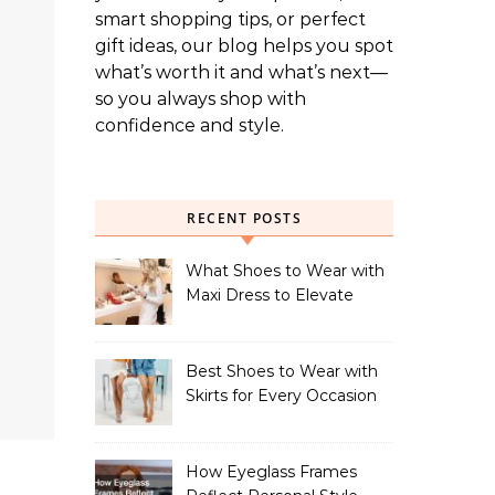
smart shopping tips, or perfect
gift ideas, our blog helps you spot
what’s worth it and what’s next—
so you always shop with
confidence and style.
RECENT POSTS
What Shoes to Wear with
Maxi Dress to Elevate
Your Look
Best Shoes to Wear with
Skirts for Every Occasion
How Eyeglass Frames