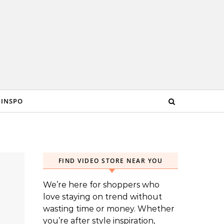
 INSPO
FIND VIDEO STORE NEAR YOU
We’re here for shoppers who
love staying on trend without
wasting time or money. Whether
you’re after style inspiration,