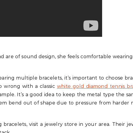
nd are of sound design, she feels comfortable wearin
ring multiple bracelets, it’s important to choose bra
go wrong with a classic
white gold diamond tennis br
ample. It’s a good idea to keep the metal type the sa
 them bend out of shape due to pressure from harder 
acelets, visit a jewelry store in your area. Their je
tack.