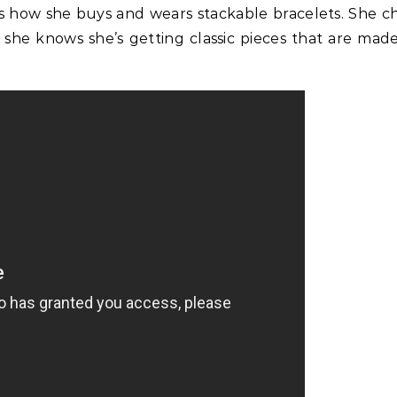
ns how she buys and wears stackable bracelets. She c
 she knows she’s getting classic pieces that are mad