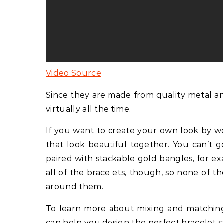
Video Source
Since they are made from quality metal a
virtually all the time.
If you want to create your own look by wea
that look beautiful together. You can’t 
paired with stackable gold bangles, for ex
all of the bracelets, though, so none of
around them.
To learn more about mixing and matching br
can help you design the perfect bracelet s