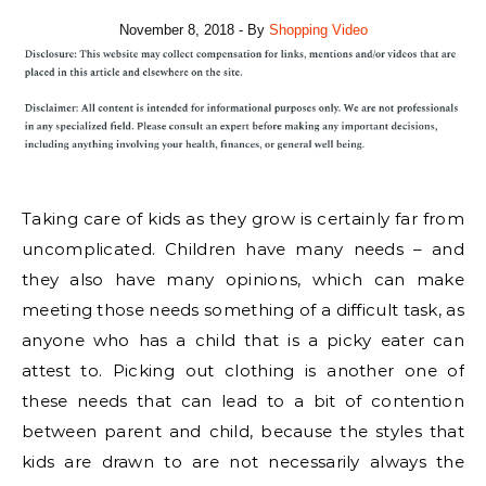
November 8, 2018
- By
Shopping Video
Taking care of kids as they grow is certainly far from
uncomplicated. Children have many needs – and
they also have many opinions, which can make
meeting those needs something of a difficult task, as
anyone who has a child that is a picky eater can
attest to. Picking out clothing is another one of
these needs that can lead to a bit of contention
between parent and child, because the styles that
kids are drawn to are not necessarily always the