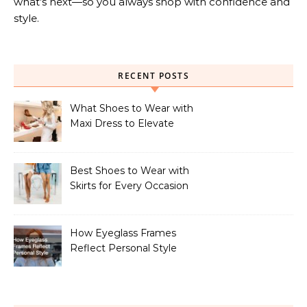
what’s next—so you always shop with confidence and
style.
RECENT POSTS
What Shoes to Wear with
Maxi Dress to Elevate
Your Look
Best Shoes to Wear with
Skirts for Every Occasion
How Eyeglass Frames
Reflect Personal Style