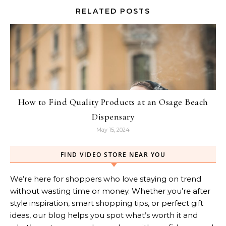
RELATED POSTS
How to Find Quality Products at an Osage Beach
Dispensary
May 15, 2024
FIND VIDEO STORE NEAR YOU
We’re here for shoppers who love staying on trend
without wasting time or money. Whether you’re after
style inspiration, smart shopping tips, or perfect gift
ideas, our blog helps you spot what’s worth it and