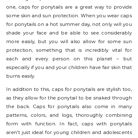
one, caps for ponytails are a great way to provide
some skin and sun protection. When you wear caps
for ponytails on a hot summer day, not only will you
shade your face and be able to see considerably
more easily, but you will also allow for some sun
protection, something that is incredibly vital for
each and every person on this planet – but
especially if you and your children have fair skin that
burns easily.
In addition to this, caps for ponytails are stylish too,
as they allow for the ponytail to be snaked through
the back. Caps for ponytails also come in many
patterns, colors, and logs, thoroughly combining
form with function. In fact, caps with ponytails
aren’t just ideal for young children and adolescents