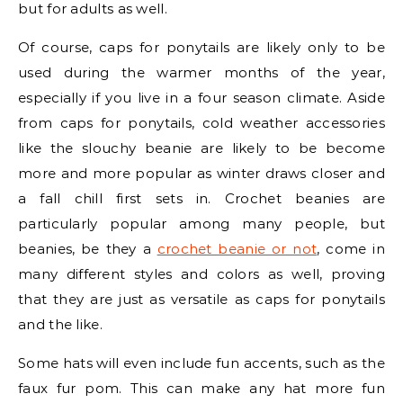
but for adults as well.
Of course, caps for ponytails are likely only to be
used during the warmer months of the year,
especially if you live in a four season climate. Aside
from caps for ponytails, cold weather accessories
like the slouchy beanie are likely to be become
more and more popular as winter draws closer and
a fall chill first sets in. Crochet beanies are
particularly popular among many people, but
beanies, be they a
crochet beanie or not
, come in
many different styles and colors as well, proving
that they are just as versatile as caps for ponytails
and the like.
Some hats will even include fun accents, such as the
faux fur pom. This can make any hat more fun