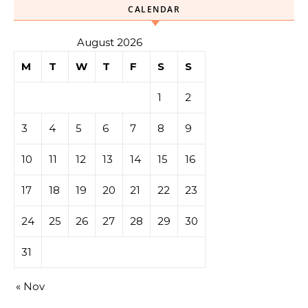
CALENDAR
August 2026
M
T
W
T
F
S
S
1
2
3
4
5
6
7
8
9
10
11
12
13
14
15
16
17
18
19
20
21
22
23
24
25
26
27
28
29
30
31
« Nov