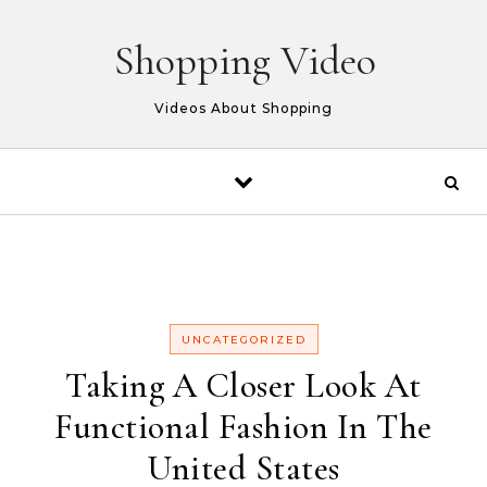
Skip to content
Shopping Video
Videos About Shopping
UNCATEGORIZED
Taking A Closer Look At
Functional Fashion In The
United States