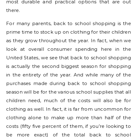
most durable and practical options that are out
there.
For many parents, back to school shopping is the
prime time to stock up on clothing for their children
as they grow throughout the year. In fact, when we
look at overall consumer spending here in the
United States, we see that back to school shopping
is actually the second biggest season for shopping
in the entirety of the year. And while many of the
purchases made during back to school shopping
season will be for the various school supplies that all
children need, much of the costs will also be for
clothing as well. In fact, it is far from uncommon for
clothing alone to make up more than half of the
costs (fifty five percent of them, if you’re looking to
be more exact) of the total back to school