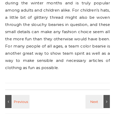
during the winter months and is truly popular
among adults and children alike. For children’s hats,
a little bit of glittery thread might also be woven
through the slouchy beanies in question, and these
small details can make any fashion choice seem all
the more fun than they otherwise would have been.
For many people of all ages, a team color beanie is
another great way to show team spirit as well as a
way to make sensible and necessary articles of
clothing as fun as possible.