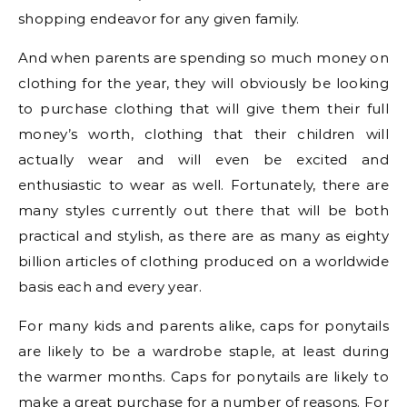
shopping endeavor for any given family.
And when parents are spending so much money on
clothing for the year, they will obviously be looking
to purchase clothing that will give them their full
money’s worth, clothing that their children will
actually wear and will even be excited and
enthusiastic to wear as well. Fortunately, there are
many styles currently out there that will be both
practical and stylish, as there are as many as eighty
billion articles of clothing produced on a worldwide
basis each and every year.
For many kids and parents alike, caps for ponytails
are likely to be a wardrobe staple, at least during
the warmer months. Caps for ponytails are likely to
make a great purchase for a number of reasons. For