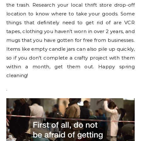
the trash. Research your local thrift store drop-off
location to know where to take your goods. Some
things that definitely need to get rid of are VCR
tapes, clothing you haven’t worn in over 2 years, and
mugs that you have gotten for free from businesses.
Items like empty candle jars can also pile up quickly,
so if you don’t complete a crafty project with them
within a month, get them out. Happy spring
cleaning!
.