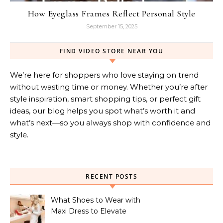
How Eyeglass Frames Reflect Personal Style
September 15, 2025
FIND VIDEO STORE NEAR YOU
We’re here for shoppers who love staying on trend
without wasting time or money. Whether you’re after
style inspiration, smart shopping tips, or perfect gift
ideas, our blog helps you spot what’s worth it and
what’s next—so you always shop with confidence and
style.
RECENT POSTS
What Shoes to Wear with
Maxi Dress to Elevate
Your Look