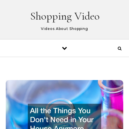
Skip to content
Shopping Video
Videos About Shopping