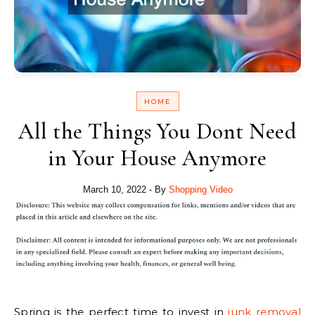
HOME
All the Things You Dont Need
in Your House Anymore
March 10, 2022
- By
Shopping Video
Spring is the perfect time to invest in
junk removal