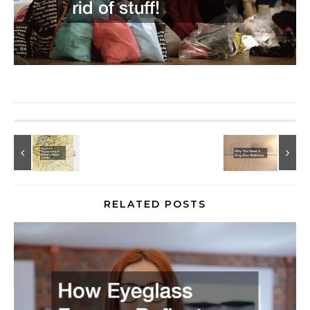
RELATED POSTS