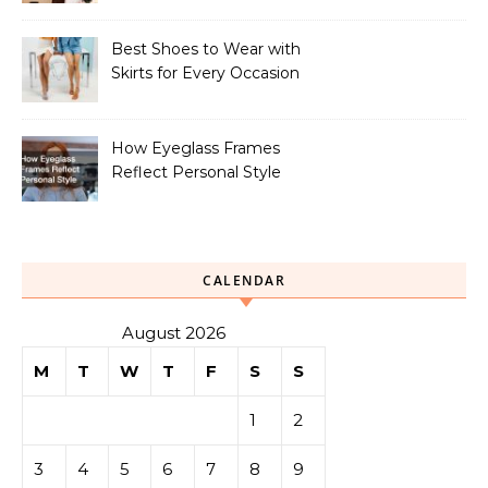
Best Shoes to Wear with
Skirts for Every Occasion
How Eyeglass Frames
Reflect Personal Style
CALENDAR
August 2026
M
T
W
T
F
S
S
1
2
3
4
5
6
7
8
9