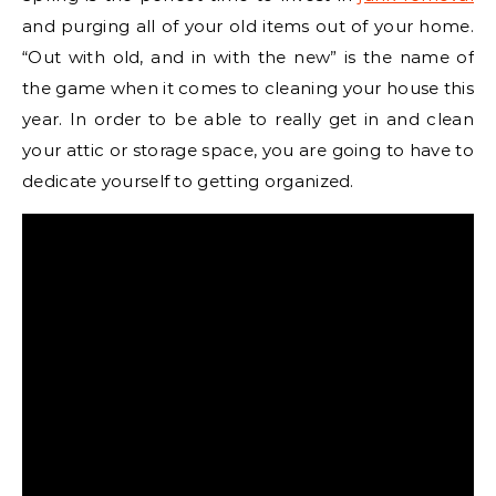
and purging all of your old items out of your home.
“Out with old, and in with the new” is the name of
the game when it comes to cleaning your house this
year. In order to be able to really get in and clean
your attic or storage space, you are going to have to
dedicate yourself to getting organized.