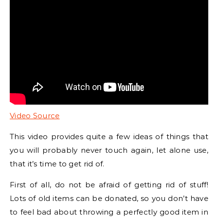
Video Source
This video provides quite a few ideas of things that
you will probably never touch again, let alone use,
that it’s time to get rid of.
First of all, do not be afraid of getting rid of stuff!
Lots of old items can be donated, so you don’t have
to feel bad about throwing a perfectly good item in