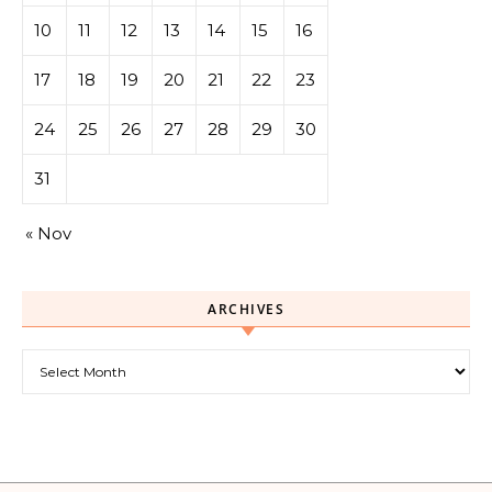
10
11
12
13
14
15
16
17
18
19
20
21
22
23
24
25
26
27
28
29
30
31
« Nov
ARCHIVES
Archives