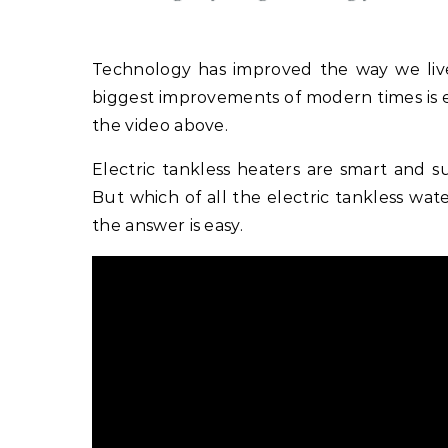
Technology has improved the way we liv
biggest improvements of modern times is 
the video above.
Electric tankless heaters are smart and su
But which of all the electric tankless wat
the answer is easy.