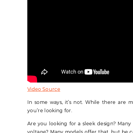
Video Source
In some ways, it’s not. While there are 
you’re looking for.
Are you looking for a sleek design? Many 
voltage? Many models offer that, but be c