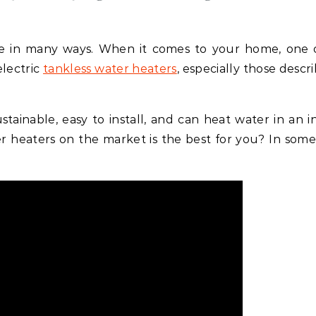
e in many ways. When it comes to your home, one 
electric
tankless water heaters
, especially those descr
stainable, easy to install, and can heat water in an in
er heaters on the market is the best for you? In some