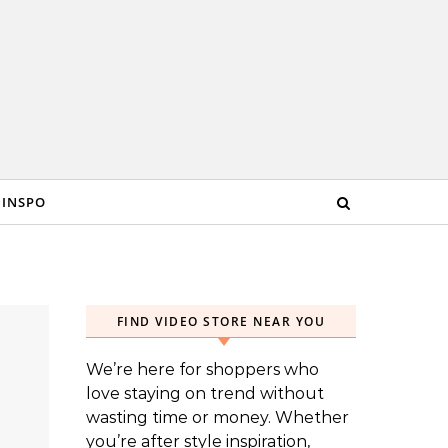
 INSPO
FIND VIDEO STORE NEAR YOU
We’re here for shoppers who
love staying on trend without
wasting time or money. Whether
you’re after style inspiration,