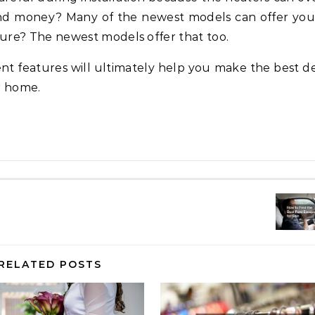
 and money? Many of the newest models can offer you
ure? The newest models offer that too.
ent features will ultimately help you make the best de
r home.
RELATED POSTS