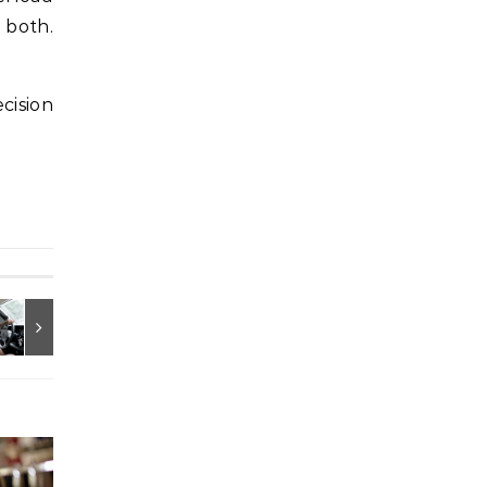
 both.
cision