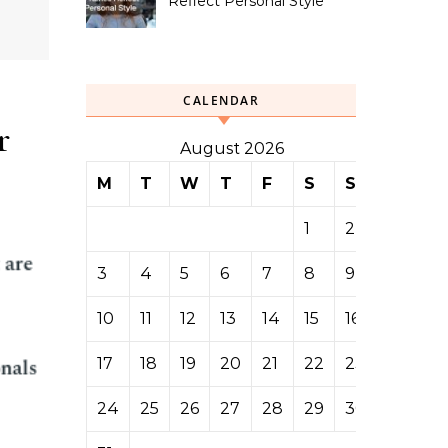
Reflect Personal Style
CALENDAR
r
August 2026
M
T
W
T
F
S
S
1
2
3
4
5
6
7
8
9
10
11
12
13
14
15
16
17
18
19
20
21
22
23
24
25
26
27
28
29
30