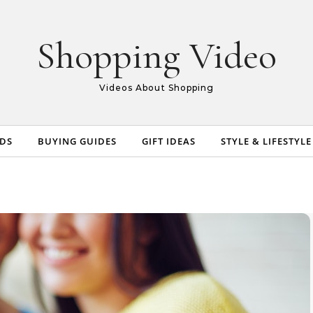
Shopping Video
Videos About Shopping
NDS
BUYING GUIDES
GIFT IDEAS
STYLE & LIFESTYLE