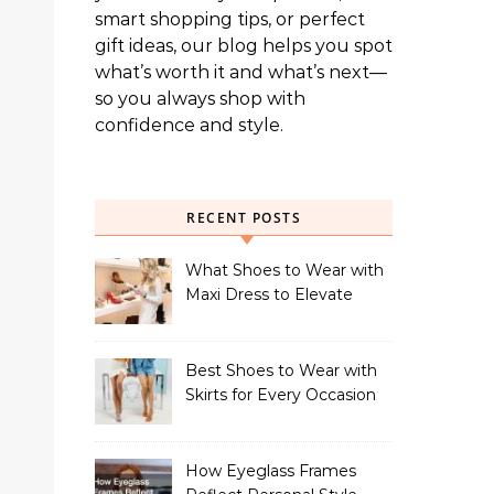
smart shopping tips, or perfect
gift ideas, our blog helps you spot
what’s worth it and what’s next—
so you always shop with
confidence and style.
RECENT POSTS
What Shoes to Wear with
Maxi Dress to Elevate
Your Look
Best Shoes to Wear with
Skirts for Every Occasion
How Eyeglass Frames